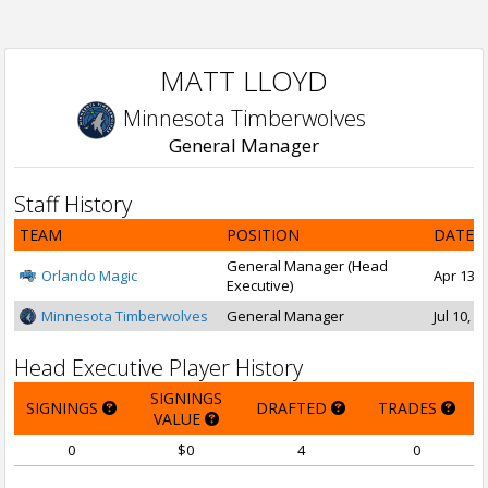
MATT LLOYD
Minnesota Timberwolves
General Manager
Staff History
TEAM
POSITION
DATE 
General Manager (Head
Orlando Magic
Apr 13, 
Executive)
Minnesota Timberwolves
General Manager
Jul 10, 
Head Executive Player History
SIGNINGS
SIGNINGS
DRAFTED
TRADES
VALUE
0
$0
4
0