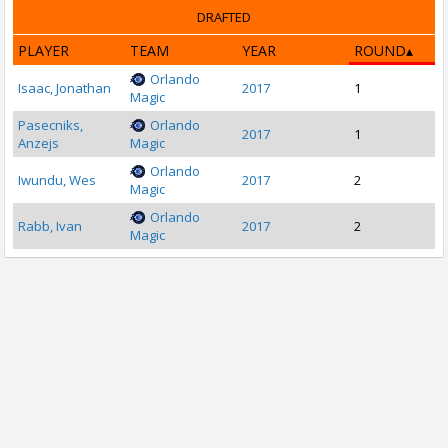
DRAFTED
PLAYER
TEAM
YEAR
ROUND
Orlando
Isaac, Jonathan
2017
1
Magic
Pasecniks,
Orlando
2017
1
Anzejs
Magic
Orlando
Iwundu, Wes
2017
2
Magic
Orlando
Rabb, Ivan
2017
2
Magic