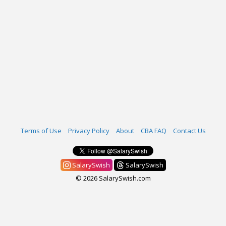
Terms of Use
Privacy Policy
About
CBA FAQ
Contact Us
SalarySwish
SalarySwish
© 2026 SalarySwish.com