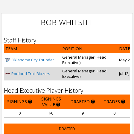
BOB WHITSITT
Staff History
TEAM
POSITION
DATE 
General Manager (Head
Oklahoma City Thunder
May 27, 
Executive)
General Manager (Head
Portland Trail Blazers
Jul 12, 1
Executive)
Head Executive Player History
SIGNINGS
SIGNINGS
DRAFTED
TRADES
VALUE
0
$0
9
0
DRAFTED