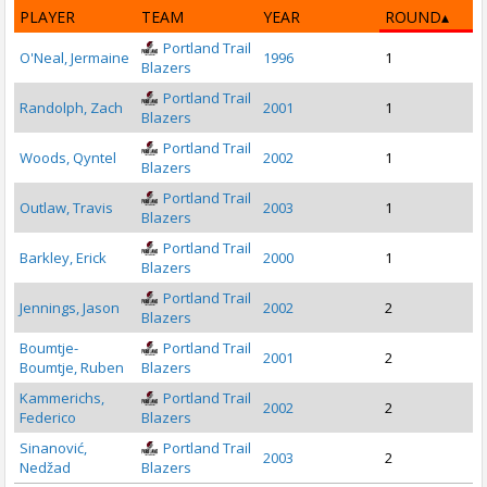
PLAYER
TEAM
YEAR
ROUND
Portland Trail
O'Neal, Jermaine
1996
1
Blazers
Portland Trail
Randolph, Zach
2001
1
Blazers
Portland Trail
Woods, Qyntel
2002
1
Blazers
Portland Trail
Outlaw, Travis
2003
1
Blazers
Portland Trail
Barkley, Erick
2000
1
Blazers
Portland Trail
Jennings, Jason
2002
2
Blazers
Boumtje-
Portland Trail
2001
2
Boumtje, Ruben
Blazers
Kammerichs,
Portland Trail
2002
2
Federico
Blazers
Sinanović,
Portland Trail
2003
2
Nedžad
Blazers