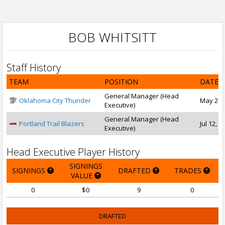
BOB WHITSITT
Staff History
TEAM
POSITION
DATE 
General Manager (Head
Oklahoma City Thunder
May 27, 
Executive)
General Manager (Head
Portland Trail Blazers
Jul 12, 1
Executive)
Head Executive Player History
SIGNINGS
SIGNINGS
DRAFTED
TRADES
VALUE
0
$0
9
0
DRAFTED