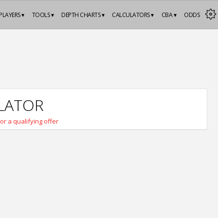
PLAYERS ▾
TOOLS ▾
DEPTH CHARTS ▾
CALCULATORS ▾
CBA ▾
ODDS
ULATOR
for a qualifying offer