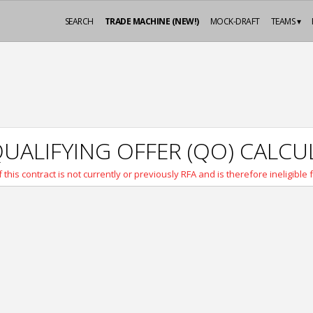
SEARCH
TRADE MACHINE (NEW!)
MOCK-DRAFT
TEAMS ▾
UALIFYING OFFER (QO) CALC
 this contract is not currently or previously RFA and is therefore ineligible 