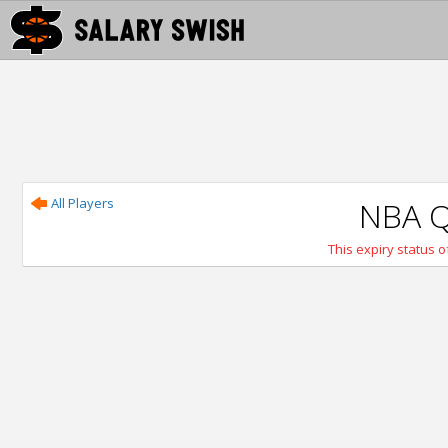
All Players
NBA Q
This expiry status of