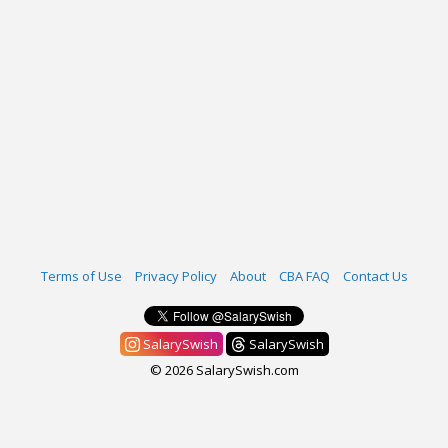
Terms of Use
Privacy Policy
About
CBA FAQ
Contact Us
SalarySwish
SalarySwish
© 2026 SalarySwish.com