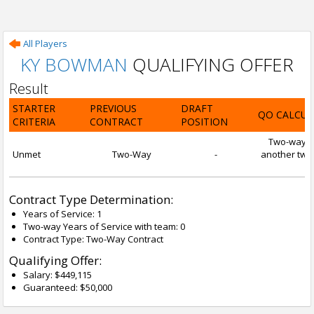
All Players
KY BOWMAN
QUALIFYING OFFER
Result
STARTER
PREVIOUS
DRAFT
QO CALCUL
CRITERIA
CONTRACT
POSITION
Two-way con
Unmet
Two-Way
-
another two-
Contract Type Determination:
Years of Service: 1
Two-way Years of Service with team: 0
Contract Type: Two-Way Contract
Qualifying Offer:
Salary: $449,115
Guaranteed: $50,000