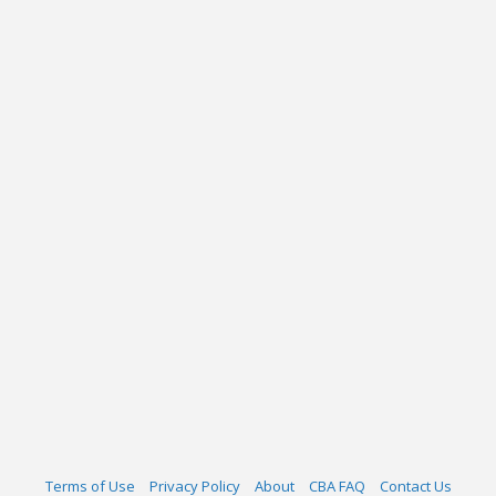
Terms of Use
Privacy Policy
About
CBA FAQ
Contact Us