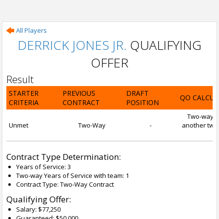
All Players
DERRICK JONES JR.
QUALIFYING
OFFER
Result
STARTER
PREVIOUS
DRAFT
QO CALCUL
CRITERIA
CONTRACT
POSITION
Two-way con
Unmet
Two-Way
-
another two-
Contract Type Determination:
Years of Service: 3
Two-way Years of Service with team: 1
Contract Type: Two-Way Contract
Qualifying Offer:
Salary: $77,250
Guaranteed: $50,000