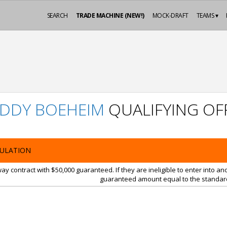
SEARCH
TRADE MACHINE (NEW!)
MOCK-DRAFT
TEAMS ▾
DDY BOEHEIM
QUALIFYING OF
ULATION
y contract with $50,000 guaranteed. If they are ineligible to enter into a
guaranteed amount equal to the standard