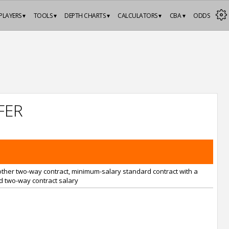
PLAYERS ▾
TOOLS ▾
DEPTH CHARTS ▾
CALCULATORS ▾
CBA ▾
ODDS
FER
nother two-way contract, minimum-salary standard contract with a
 two-way contract salary