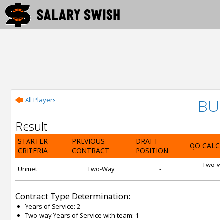
All Players
BU
Result
STARTER
PREVIOUS
DRAFT
QO CALC
CRITERIA
CONTRACT
POSITION
Two-wa
Unmet
Two-Way
-
Contract Type Determination:
Years of Service: 2
Two-way Years of Service with team: 1