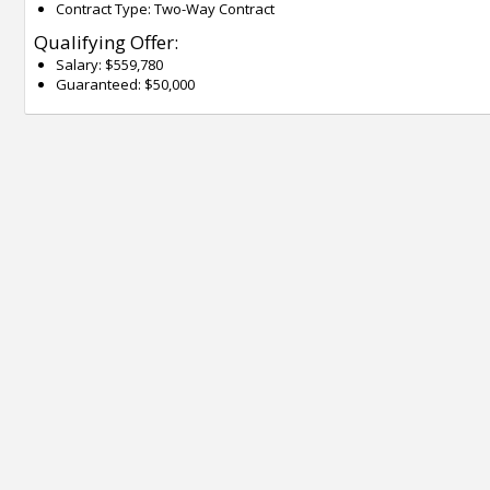
Contract Type: Two-Way Contract
Qualifying Offer:
Salary: $559,780
Guaranteed: $50,000