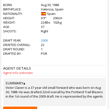
BORN:
Aug 30, 1988
BIRTHPLACE:
Valencia, Spain
NATIONALITY:
Spain
HEIGHT:
6'9"
206cm
WEIGHT:
224lbs
102kg
AGE:
37
SHOOTS:
Right
DRAFT YEAR:
2009
DRAFTED OVERALL:
22
DRAFT ROUND:
1
DRAFTED BY:
POR
AGENT DETAILS
Agent info unknown
SUMMARY
▴
Victor Claver is a 37 year old small forward who was born on Aug
30, 1988. He was drafted 22nd overall by the Portland Trail Blazers
in the 1st round of the 2009 draft. He is represented by the agents
.