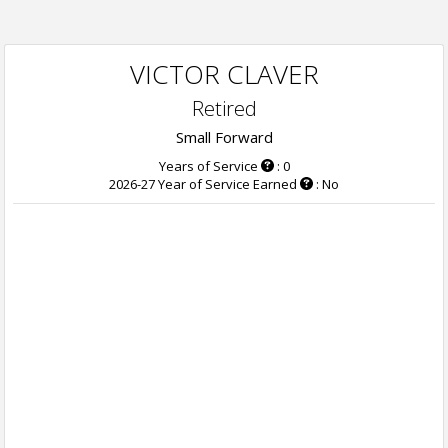
VICTOR CLAVER
Retired
Small Forward
Years of Service
: 0
2026-27 Year of Service Earned
: No