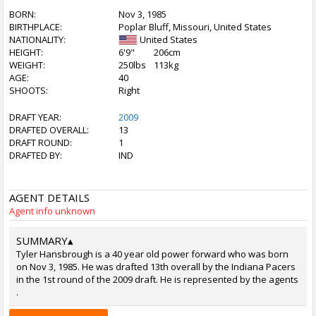
BORN:
Nov 3, 1985
BIRTHPLACE:
Poplar Bluff, Missouri, United States
NATIONALITY:
United States
HEIGHT:
6'9"
206cm
WEIGHT:
250lbs
113kg
AGE:
40
SHOOTS:
Right
DRAFT YEAR:
2009
DRAFTED OVERALL:
13
DRAFT ROUND:
1
DRAFTED BY:
IND
AGENT DETAILS
Agent info unknown
SUMMARY
▴
Tyler Hansbrough is a 40 year old power forward who was born
on Nov 3, 1985. He was drafted 13th overall by the Indiana Pacers
in the 1st round of the 2009 draft. He is represented by the agents
.