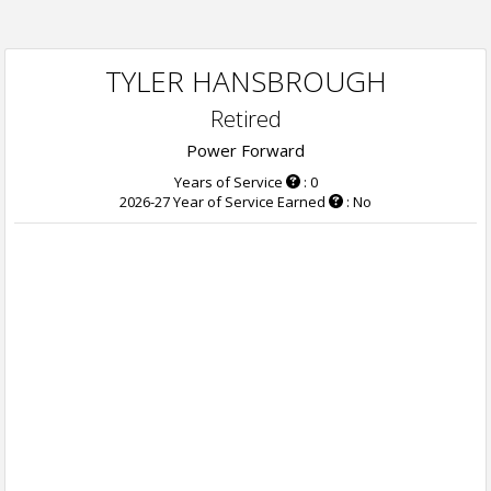
TYLER HANSBROUGH
Retired
Power Forward
Years of Service
: 0
2026-27 Year of Service Earned
: No