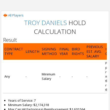
All Players
TROY DANIELS
HOLD
CALCULATION
Result
PREVIOUS
CONTRACT
SIGNING
FINAL
BIRD
H
LENGTH
EST. AVG.
TYPE
METHOD
YEAR
RIGHTS
CA
SALARY
Por
pl
re
Minimum
Any
-
-
-
-
mi
Salary
tha
re
the
Years of Service: 7
Minimum Salary: $2,174,318
Max Cap Hit Factoring in Reimbursement: $1,620,564