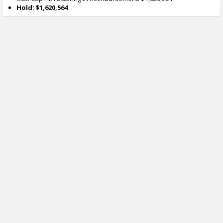
Hold: $1,620,564