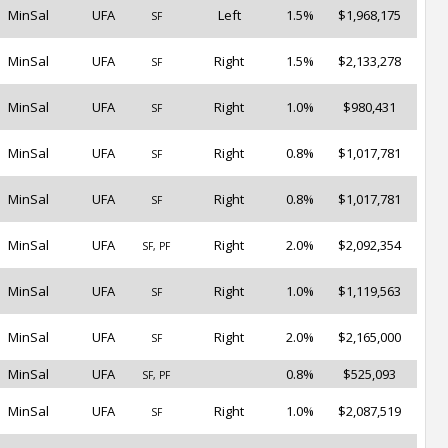
MinSal
UFA
Left
1.5%
$1,968,175
SF
MinSal
UFA
Right
1.5%
$2,133,278
SF
MinSal
UFA
Right
1.0%
$980,431
SF
MinSal
UFA
Right
0.8%
$1,017,781
SF
MinSal
UFA
Right
0.8%
$1,017,781
SF
MinSal
UFA
Right
2.0%
$2,092,354
SF, PF
MinSal
UFA
Right
1.0%
$1,119,563
SF
MinSal
UFA
Right
2.0%
$2,165,000
SF
MinSal
UFA
0.8%
$525,093
SF, PF
MinSal
UFA
Right
1.0%
$2,087,519
SF