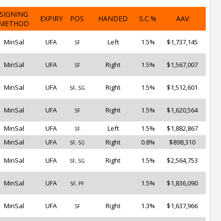
SIGNING
EXPIRY
POS
HANDED
S.C.%
AAV
METHOD
MinSal
UFA
Left
1.5%
$1,737,145
SF
MinSal
UFA
Right
1.5%
$1,567,007
SF
MinSal
UFA
Right
1.5%
$1,512,601
SF, SG
MinSal
UFA
Right
1.5%
$1,620,564
SF
MinSal
UFA
Left
1.5%
$1,882,867
SF
MinSal
UFA
Right
0.8%
$898,310
SF, SG
MinSal
UFA
Right
1.5%
$2,564,753
SF, SG
MinSal
UFA
1.5%
$1,836,090
SF, PF
MinSal
UFA
Right
1.3%
$1,637,966
SF