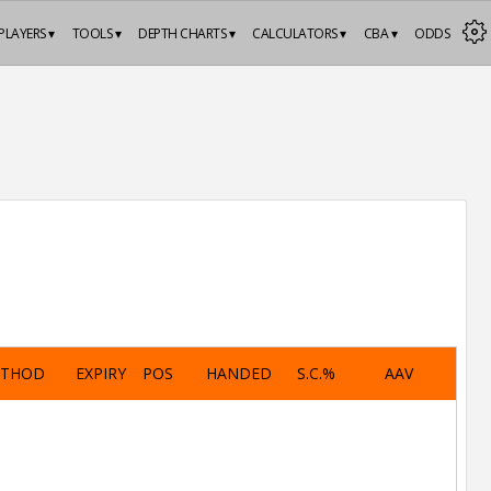
PLAYERS ▾
TOOLS ▾
DEPTH CHARTS ▾
CALCULATORS ▾
CBA ▾
ODDS
ETHOD
EXPIRY
POS
HANDED
S.C.%
AAV