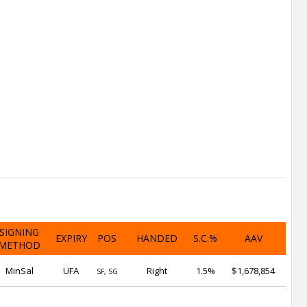
SIGNING
EXPIRY
POS
HANDED
S.C.%
AAV
METHOD
MinSal
UFA
Right
1.5%
$1,678,854
SF, SG