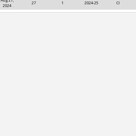
Aug 27,
27
1
2024-25
CI
2024