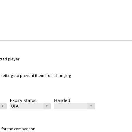
cted player
ur settings to prevent them from changing
Expiry Status
Handed
e for the comparison