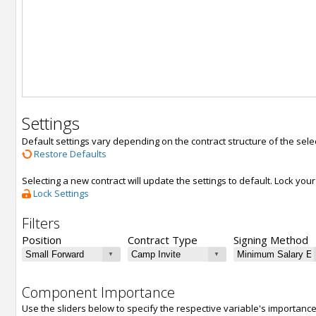
Settings
Default settings vary depending on the contract structure of the sele
Restore Defaults
Selecting a new contract will update the settings to default. Lock yo
Lock Settings
Filters
Position
Contract Type
Signing Method
Component Importance
Use the sliders below to specify the respective variable's importanc