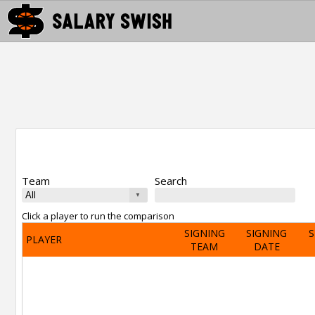
Team
Search
Click a player to run the comparison
SIGNING
SIGNING
S
PLAYER
TEAM
DATE