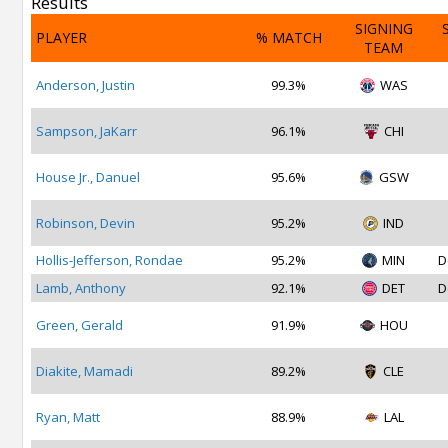
Results
SIGNING
PLAYER
% MATCH
TEAM
Anderson, Justin
99.3%
WAS
Sampson, JaKarr
96.1%
CHI
House Jr., Danuel
95.6%
GSW
Robinson, Devin
95.2%
IND
Hollis-Jefferson, Rondae
95.2%
MIN
D
Lamb, Anthony
92.1%
DET
D
Green, Gerald
91.9%
HOU
Diakite, Mamadi
89.2%
CLE
Ryan, Matt
88.9%
LAL