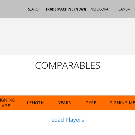
SEARCH
TRADE MACHINE (NEW!)
MOCK-DRAFT
TEAMS ▾
COMPARABLES
IGNING
LENGTH
YEARS
TYPE
SIGNING M
AGE
Load Players