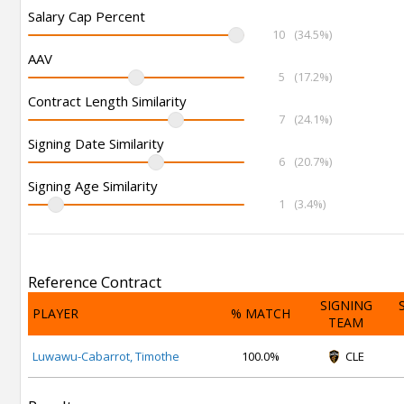
Salary Cap Percent
10
(34.5%)
AAV
5
(17.2%)
Contract Length Similarity
7
(24.1%)
Signing Date Similarity
6
(20.7%)
Signing Age Similarity
1
(3.4%)
Reference Contract
SIGNING
PLAYER
% MATCH
TEAM
Luwawu-Cabarrot, Timothe
100.0%
CLE