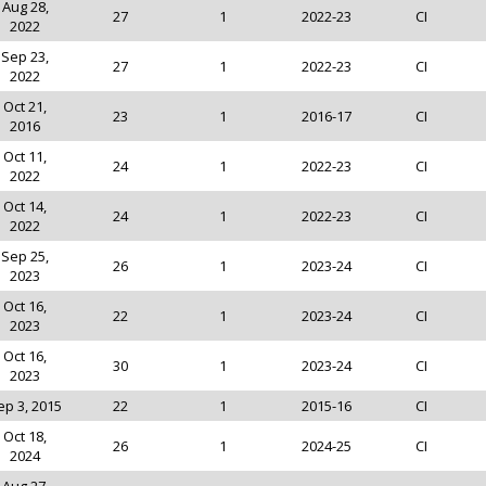
Aug 28,
27
1
2022-23
CI
2022
Sep 23,
27
1
2022-23
CI
2022
Oct 21,
23
1
2016-17
CI
2016
Oct 11,
24
1
2022-23
CI
2022
Oct 14,
24
1
2022-23
CI
2022
Sep 25,
26
1
2023-24
CI
2023
Oct 16,
22
1
2023-24
CI
2023
Oct 16,
30
1
2023-24
CI
2023
ep 3, 2015
22
1
2015-16
CI
Oct 18,
26
1
2024-25
CI
2024