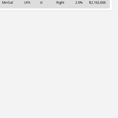
MinSal
UFA
Right
2.0%
$2,162,606
SF