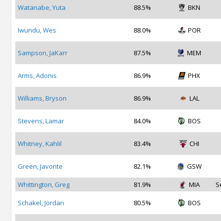
Watanabe, Yuta
88.5%
BKN
Iwundu, Wes
88.0%
POR
Sampson, JaKarr
87.5%
MEM
Arms, Adonis
86.9%
PHX
Williams, Bryson
86.9%
LAL
Stevens, Lamar
84.0%
BOS
Whitney, Kahlil
83.4%
CHI
Green, Javonte
82.1%
GSW
Whittington, Greg
81.9%
MIA
S
Schakel, Jordan
80.5%
BOS