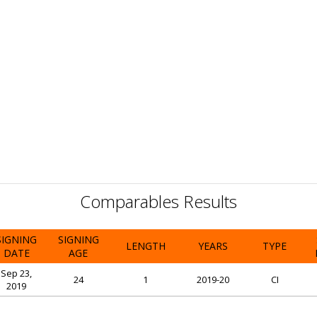
Comparables Results
SIGNING
SIGNING
LENGTH
YEARS
TYPE
DATE
AGE
Sep 23,
24
1
2019-20
CI
2019