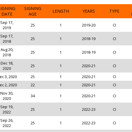
SIGNING
SIGNING
LENGTH
YEARS
TYPE
DATE
AGE
Sep 17,
25
1
2019-20
CI
2019
Sep 17,
25
1
2018-19
CI
2018
Aug 20,
25
1
2018-19
CI
2018
Dec 18,
25
1
2020-21
CI
2020
ec 3, 2020
25
1
2020-21
CI
ec 2, 2020
22
1
2020-21
CI
Nov 30,
34
1
2020-21
CI
2020
Sep 19,
25
1
2022-23
CI
2022
Sep 26,
25
1
2022-23
CI
2022