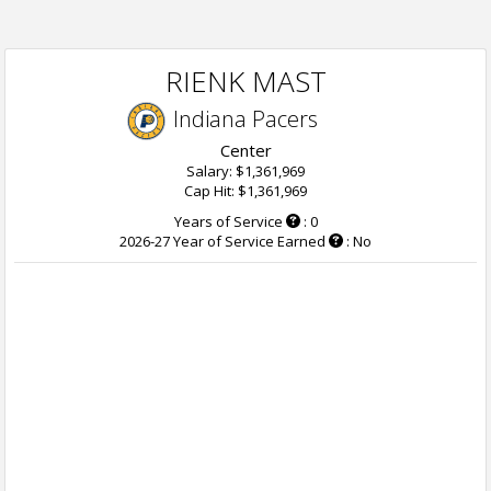
RIENK MAST
Indiana Pacers
Center
Salary: $1,361,969
Cap Hit: $1,361,969
Years of Service
: 0
2026-27 Year of Service Earned
: No