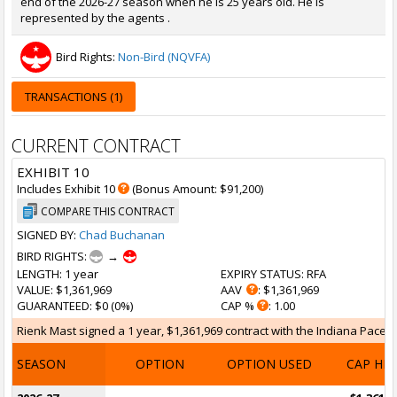
end of the 2026-27 season when he is 25 years old. He is
represented by the agents .
Bird Rights:
Non-Bird (NQVFA)
TRANSACTIONS (1)
CURRENT CONTRACT
EXHIBIT 10
Includes Exhibit 10
(Bonus Amount: $91,200)
COMPARE THIS CONTRACT
SIGNED BY:
Chad Buchanan
BIRD RIGHTS:
→
LENGTH
: 1 year
EXPIRY STATUS
: RFA
VALUE
: $1,361,969
AAV
: $1,361,969
GUARANTEED
: $0 (0%)
CAP %
: 1.00
Rienk Mast signed a 1 year, $1,361,969 contract with the Indiana Pacers 
SEASON
OPTION
OPTION USED
CAP HI