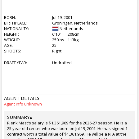
BORN:
Jul 19, 2001
BIRTHPLACE:
Groningen, Netherlands
NATIONALITY:
Netherlands
HEIGHT:
6'10"
208cm
WEIGHT:
250lbs
113kg
AGE:
25
SHOOTS:
Right
DRAFT YEAR:
Undrafted
AGENT DETAILS
Agent info unknown
SUMMARY
▴
Rienk Mast's salary is $1,361,969 for the 2026-27 season. He is a
25 year old center who was born on Jul 19, 2001. He has signed 1
contract worth a total value of $1,361,969. He will be a RFA at the