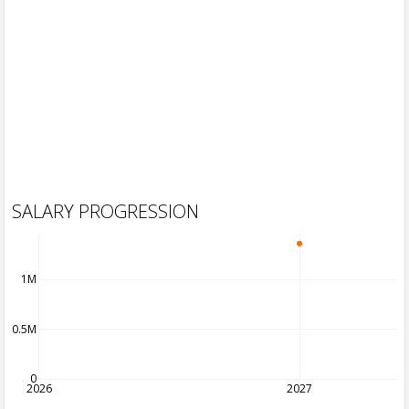
SALARY PROGRESSION
1M
0.5M
0
2026
2027