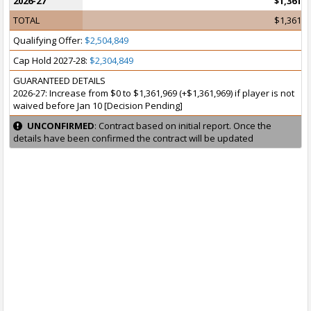
2026-27
$1,361,9
TOTAL
$1,361,9
Qualifying Offer:
$2,504,849
Cap Hold 2027-28:
$2,304,849
GUARANTEED DETAILS
2026-27: Increase from $0 to $1,361,969 (+$1,361,969) if player is not
waived before Jan 10 [Decision Pending]
UNCONFIRMED
: Contract based on initial report. Once the
details have been confirmed the contract will be updated