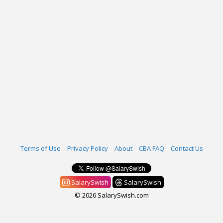
Terms of Use
Privacy Policy
About
CBA FAQ
Contact Us
SalarySwish
SalarySwish
© 2026 SalarySwish.com