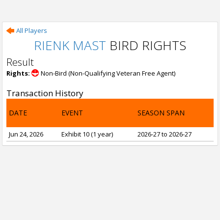
All Players
RIENK MAST
BIRD RIGHTS
Result
Rights:
Non-Bird (Non-Qualifying Veteran Free Agent)
Transaction History
DATE
EVENT
SEASON SPAN
Jun 24, 2026
Exhibit 10 (1 year)
2026-27 to 2026-27