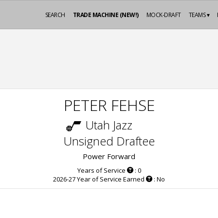
SEARCH
TRADE MACHINE (NEW!)
MOCK-DRAFT
TEAMS ▾
PETER FEHSE
Utah Jazz
Unsigned Draftee
Power Forward
Years of Service
: 0
2026-27 Year of Service Earned
: No