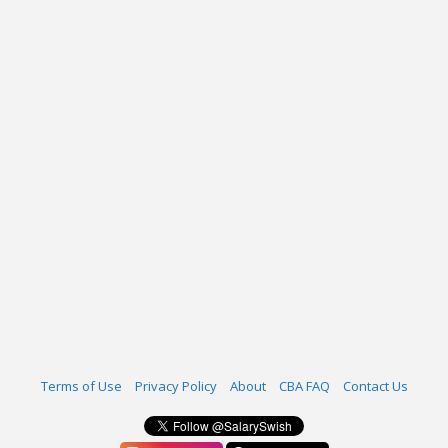
Terms of Use
Privacy Policy
About
CBA FAQ
Contact Us