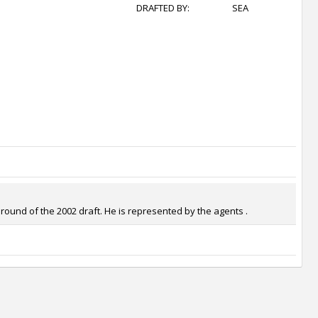
DRAFTED BY:
SEA
round of the 2002 draft. He is represented by the agents .