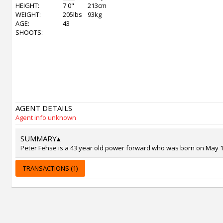
HEIGHT:
7'0"
213cm
WEIGHT:
205lbs
93kg
AGE:
43
SHOOTS:
AGENT DETAILS
Agent info unknown
SUMMARY
▴
Peter Fehse is a 43 year old power forward who was born on May 18,
TRANSACTIONS (1)