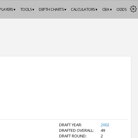
PLAYERS ▾
TOOLS ▾
DEPTH CHARTS ▾
CALCULATORS ▾
CBA ▾
ODDS
DRAFT YEAR:
2002
DRAFTED OVERALL:
49
DRAFT ROUND:
2