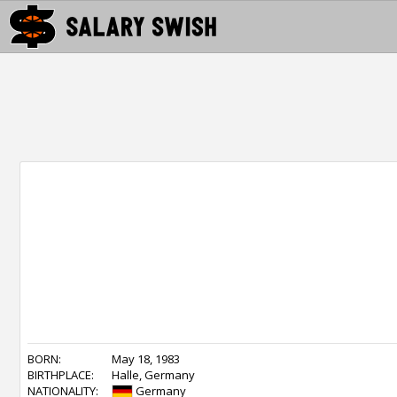
BORN:
May 18, 1983
BIRTHPLACE:
Halle, Germany
NATIONALITY:
Germany