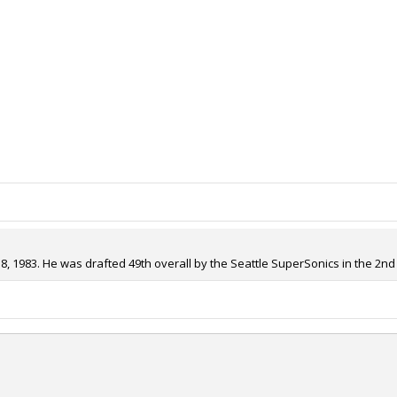
 1983. He was drafted 49th overall by the Seattle SuperSonics in the 2nd 