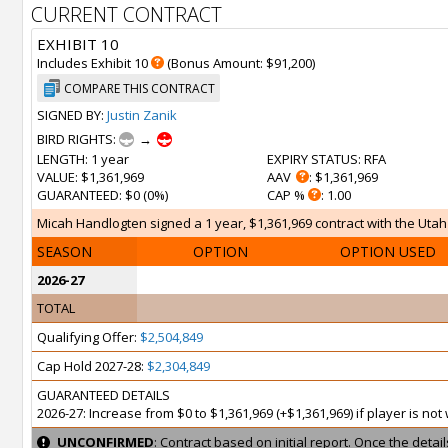
CURRENT CONTRACT
EXHIBIT 10
Includes Exhibit 10
(Bonus Amount: $91,200)
COMPARE THIS CONTRACT
SIGNED BY:
Justin Zanik
BIRD RIGHTS:
→
LENGTH
: 1 year
EXPIRY STATUS
: RFA
VALUE
: $1,361,969
AAV
: $1,361,969
GUARANTEED
: $0 (0%)
CAP %
: 1.00
Micah Handlogten signed a 1 year, $1,361,969 contract with the Utah J
SEASON
OPTION
OPTION USED
2026-27
TOTAL
Qualifying Offer:
$2,504,849
Cap Hold 2027-28:
$2,304,849
GUARANTEED DETAILS
2026-27: Increase from $0 to $1,361,969 (+$1,361,969) if player is no
UNCONFIRMED
: Contract based on initial report. Once the deta