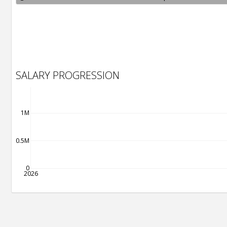
SALARY PROGRESSION
1M
0.5M
0
2026