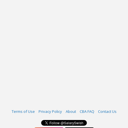
Terms of Use
Privacy Policy
About
CBA FAQ
Contact Us