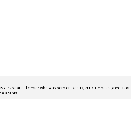
s a 22 year old center who was born on Dec 17, 2003. He has signed 1 contra
he agents .