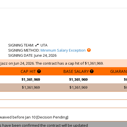
SIGNING TEAM
:
UTA
SIGNING METHOD
:
Minimum Salary Exception
SIGNING DATE
: June 24, 2026
azz on Jun 24, 2026. The contract has a cap hit of $1,361,969.
CAP HIT
BASE SALARY
GUARAN
$1,361,969
$1,361,969
$
$1,361,969
$1,361,969
$
t waived before Jan 10 [Decision Pending]
ils have been confirmed the contract will be updated