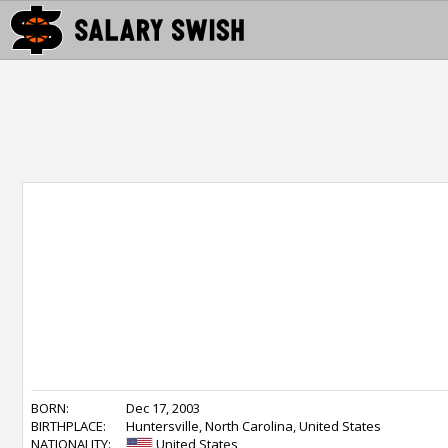
BORN:
Dec 17, 2003
BIRTHPLACE:
Huntersville, North Carolina, United States
NATIONALITY:
United States