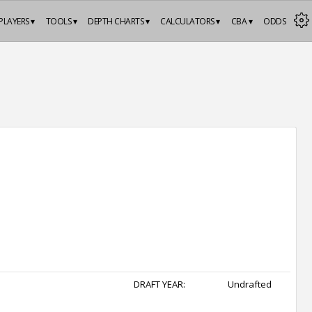
PLAYERS ▾
TOOLS ▾
DEPTH CHARTS ▾
CALCULATORS ▾
CBA ▾
ODDS
DRAFT YEAR:
Undrafted