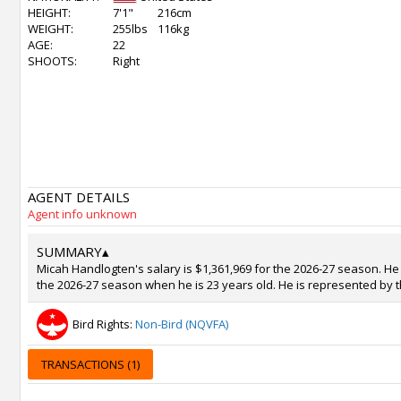
HEIGHT:
7'1"
216cm
WEIGHT:
255lbs
116kg
AGE:
22
SHOOTS:
Right
AGENT DETAILS
Agent info unknown
SUMMARY
▴
Micah Handlogten's salary is $1,361,969 for the 2026-27 season. He i
the 2026-27 season when he is 23 years old. He is represented by t
Bird Rights:
Non-Bird (NQVFA)
TRANSACTIONS (1)