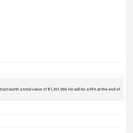
ct worth a total value of $1,361,969. He will be a RFA at the end of