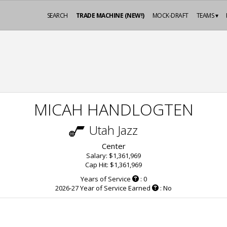
SEARCH
TRADE MACHINE (NEW!)
MOCK-DRAFT
TEAMS ▾
MICAH HANDLOGTEN
Utah Jazz
Center
Salary: $1,361,969
Cap Hit: $1,361,969
Years of Service
: 0
2026-27 Year of Service Earned
: No