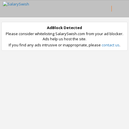
AdBlock Detected
Please consider whitelisting SalarySwish.com from your ad blocker.
Ads help us host the site.
If you find any ads intrusive or inappropriate, please
contact us
.