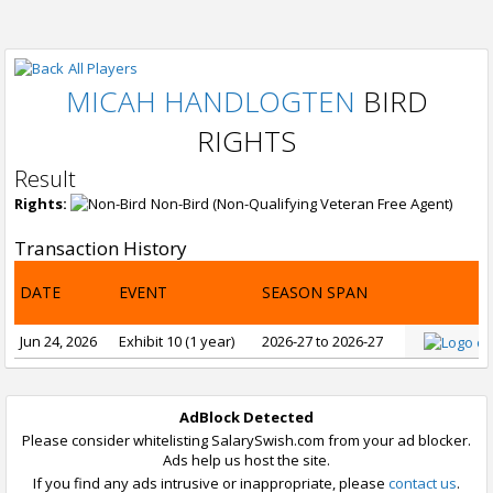
All Players
MICAH HANDLOGTEN
BIRD
RIGHTS
Result
Rights:
Non-Bird (Non-Qualifying Veteran Free Agent)
Transaction History
DATE
EVENT
SEASON SPAN
Jun 24, 2026
Exhibit 10 (1 year)
2026-27 to 2026-27
AdBlock Detected
Please consider whitelisting SalarySwish.com from your ad blocker.
Ads help us host the site.
If you find any ads intrusive or inappropriate, please
contact us
.