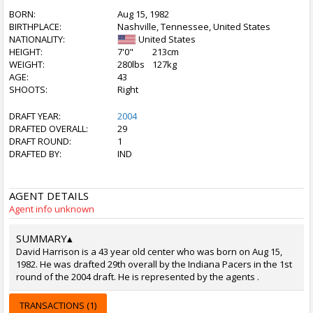
BORN:
Aug 15, 1982
BIRTHPLACE:
Nashville, Tennessee, United States
NATIONALITY:
United States
HEIGHT:
7'0"
213cm
WEIGHT:
280lbs
127kg
AGE:
43
SHOOTS:
Right
DRAFT YEAR:
2004
DRAFTED OVERALL:
29
DRAFT ROUND:
1
DRAFTED BY:
IND
AGENT DETAILS
Agent info unknown
SUMMARY
▴
David Harrison is a 43 year old center who was born on Aug 15,
1982. He was drafted 29th overall by the Indiana Pacers in the 1st
round of the 2004 draft. He is represented by the agents .
TRANSACTIONS (1)