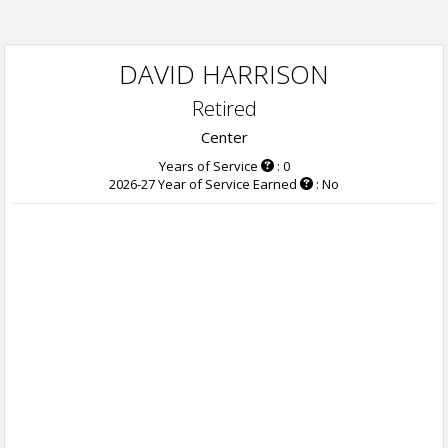
DAVID HARRISON
Retired
Center
Years of Service
: 0
2026-27 Year of Service Earned
: No