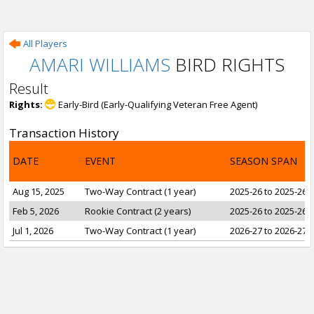
All Players
AMARI WILLIAMS
BIRD RIGHTS
Result
Rights:
Early-Bird (Early-Qualifying Veteran Free Agent)
Transaction History
DATE
EVENT
SEASON SPAN
Aug 15, 2025
Two-Way Contract (1 year)
2025-26 to 2025-26
Feb 5, 2026
Rookie Contract (2 years)
2025-26 to 2025-26
Jul 1, 2026
Two-Way Contract (1 year)
2026-27 to 2026-27