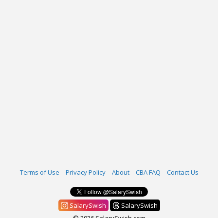
Terms of Use
Privacy Policy
About
CBA FAQ
Contact Us
SalarySwish
SalarySwish