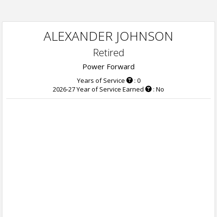
ALEXANDER JOHNSON
Retired
Power Forward
Years of Service
: 0
2026-27 Year of Service Earned
: No