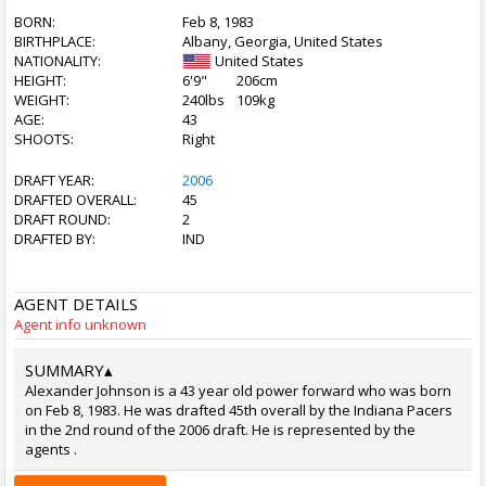
BORN:
Feb 8, 1983
BIRTHPLACE:
Albany, Georgia, United States
NATIONALITY:
United States
HEIGHT:
6'9"
206cm
WEIGHT:
240lbs
109kg
AGE:
43
SHOOTS:
Right
DRAFT YEAR:
2006
DRAFTED OVERALL:
45
DRAFT ROUND:
2
DRAFTED BY:
IND
AGENT DETAILS
Agent info unknown
SUMMARY
▴
Alexander Johnson is a 43 year old power forward who was born
on Feb 8, 1983. He was drafted 45th overall by the Indiana Pacers
in the 2nd round of the 2006 draft. He is represented by the
agents .