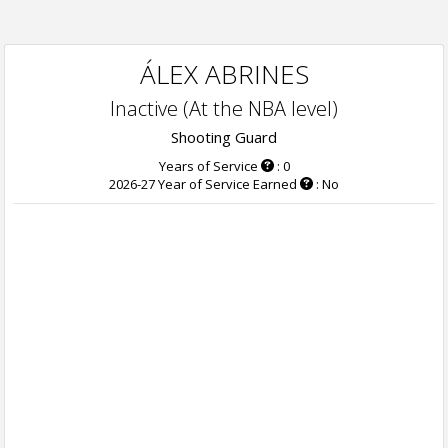
ÁLEX ABRINES
Inactive (At the NBA level)
Shooting Guard
Years of Service
: 0
2026-27 Year of Service Earned
: No