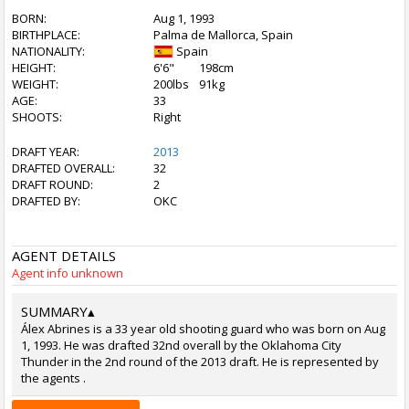
BORN:
Aug 1, 1993
BIRTHPLACE:
Palma de Mallorca, Spain
NATIONALITY:
Spain
HEIGHT:
6'6"
198cm
WEIGHT:
200lbs
91kg
AGE:
33
SHOOTS:
Right
DRAFT YEAR:
2013
DRAFTED OVERALL:
32
DRAFT ROUND:
2
DRAFTED BY:
OKC
AGENT DETAILS
Agent info unknown
SUMMARY
▴
Álex Abrines is a 33 year old shooting guard who was born on Aug
1, 1993. He was drafted 32nd overall by the Oklahoma City
Thunder in the 2nd round of the 2013 draft. He is represented by
the agents .