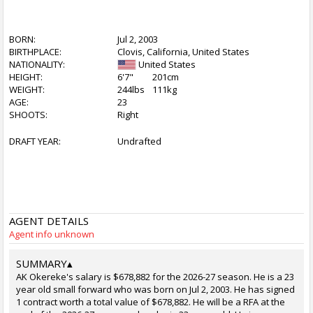
BORN:
Jul 2, 2003
BIRTHPLACE:
Clovis, California, United States
NATIONALITY:
United States
HEIGHT:
6'7"
201cm
WEIGHT:
244lbs
111kg
AGE:
23
SHOOTS:
Right
DRAFT YEAR:
Undrafted
AGENT DETAILS
Agent info unknown
SUMMARY
▴
AK Okereke's salary is $678,882 for the 2026-27 season. He is a 23
year old small forward who was born on Jul 2, 2003. He has signed
1 contract worth a total value of $678,882. He will be a RFA at the