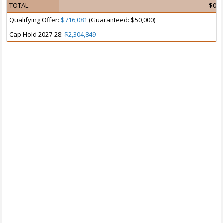
TOTAL
$0
Qualifying Offer:
$716,081
(Guaranteed: $50,000)
Cap Hold 2027-28:
$2,304,849