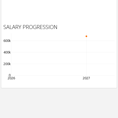
SALARY PROGRESSION
600k
400k
200k
0
2026
2027