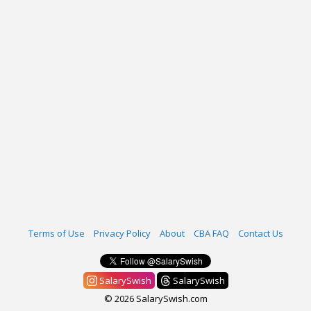
Terms of Use
Privacy Policy
About
CBA FAQ
Contact Us
SalarySwish
SalarySwish
© 2026 SalarySwish.com