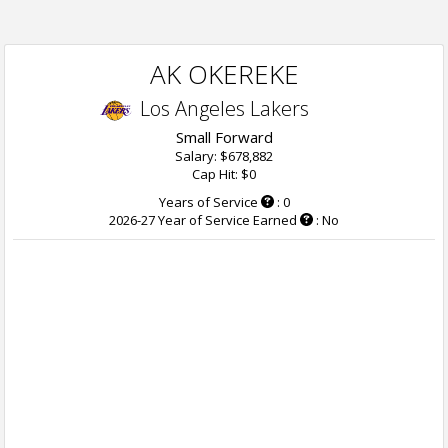
AK OKEREKE
Los Angeles Lakers
Small Forward
Salary: $678,882
Cap Hit: $0
Years of Service
: 0
2026-27 Year of Service Earned
: No