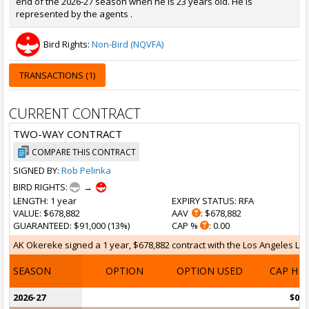
end of the 2026-27 season when he is 23 years old. He is
represented by the agents .
Bird Rights:
Non-Bird (NQVFA)
TRANSACTIONS (1)
CURRENT CONTRACT
TWO-WAY CONTRACT
COMPARE THIS CONTRACT
SIGNED BY:
Rob Pelinka
BIRD RIGHTS:
→
LENGTH
: 1 year
EXPIRY STATUS
: RFA
VALUE
: $678,882
AAV
: $678,882
GUARANTEED
: $91,000 (13%)
CAP %
: 0.00
AK Okereke signed a 1 year, $678,882 contract with the Los Angeles Laker
SEASON
OPTION
OPTION USED
CAP HI
2026-27
$0