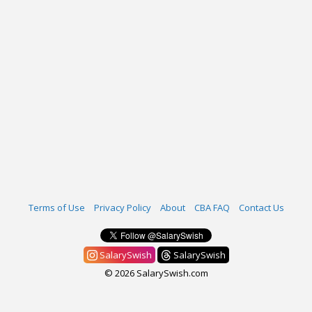
Terms of Use
Privacy Policy
About
CBA FAQ
Contact Us
SalarySwish
SalarySwish
© 2026 SalarySwish.com