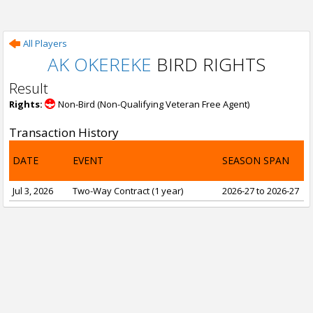
All Players
AK OKEREKE
BIRD RIGHTS
Result
Rights:
Non-Bird (Non-Qualifying Veteran Free Agent)
Transaction History
DATE
EVENT
SEASON SPAN
Jul 3, 2026
Two-Way Contract (1 year)
2026-27 to 2026-27