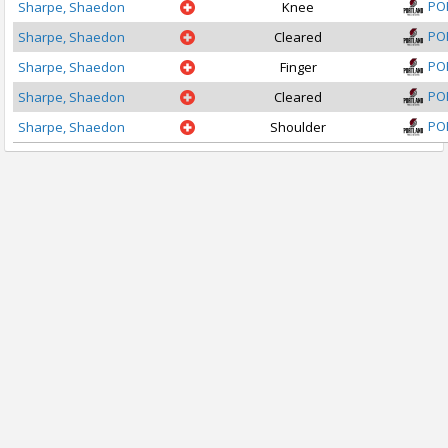
PO
Sharpe, Shaedon
Knee
PO
Sharpe, Shaedon
Cleared
PO
Sharpe, Shaedon
Finger
PO
Sharpe, Shaedon
Cleared
PO
Sharpe, Shaedon
Shoulder