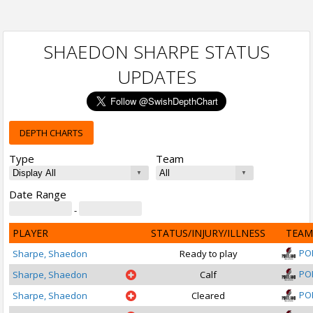
SHAEDON SHARPE STATUS
UPDATES
DEPTH CHARTS
Type
Team
Date Range
-
PLAYER
STATUS/INJURY/ILLNESS
TEAM
PO
Sharpe, Shaedon
Ready to play
PO
Sharpe, Shaedon
Calf
PO
Sharpe, Shaedon
Cleared