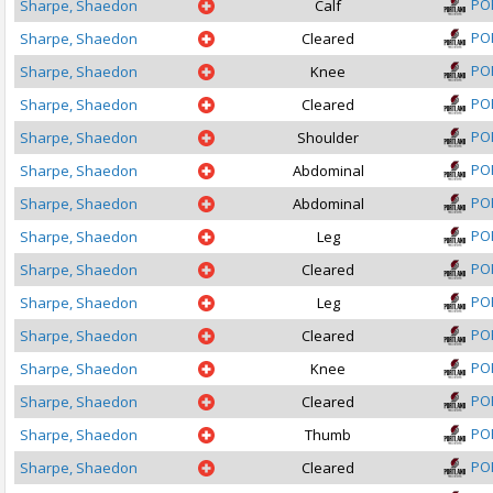
PO
Sharpe, Shaedon
Calf
PO
Sharpe, Shaedon
Cleared
PO
Sharpe, Shaedon
Knee
PO
Sharpe, Shaedon
Cleared
PO
Sharpe, Shaedon
Shoulder
PO
Sharpe, Shaedon
Abdominal
PO
Sharpe, Shaedon
Abdominal
PO
Sharpe, Shaedon
Leg
PO
Sharpe, Shaedon
Cleared
PO
Sharpe, Shaedon
Leg
PO
Sharpe, Shaedon
Cleared
PO
Sharpe, Shaedon
Knee
PO
Sharpe, Shaedon
Cleared
PO
Sharpe, Shaedon
Thumb
PO
Sharpe, Shaedon
Cleared