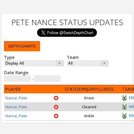
PETE NANCE STATUS UPDATES
DEPTH CHARTS
Type
Team
Date Range
-
PLAYER
STATUS/INJURY/ILLNESS
TEAM
MI
Nance, Pete
Knee
MI
Nance, Pete
Cleared
MI
Nance, Pete
Ankle