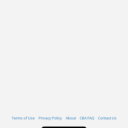
Terms of Use
Privacy Policy
About
CBA FAQ
Contact Us