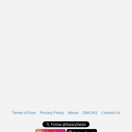
Terms of Use
Privacy Policy
About
CBA FAQ
Contact Us