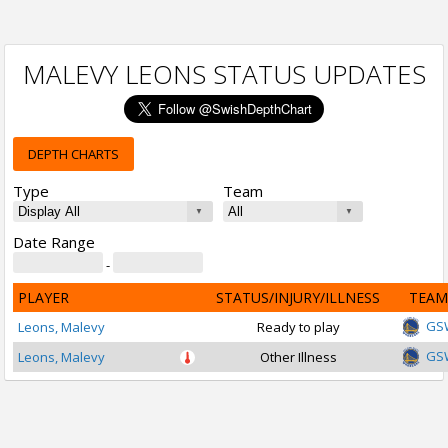
MALEVY LEONS STATUS UPDATES
DEPTH CHARTS
Type
Team
Date Range
-
PLAYER
STATUS/INJURY/ILLNESS
TEAM
GS
Leons, Malevy
Ready to play
GS
Leons, Malevy
Other Illness