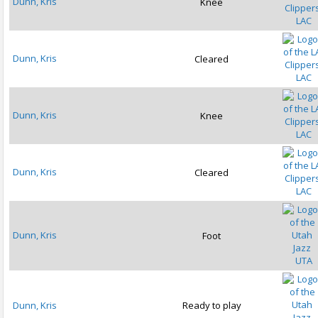
Dunn, Kris
Knee
LAC
Dunn, Kris
Cleared
LAC
Dunn, Kris
Knee
LAC
Dunn, Kris
Cleared
LAC
Dunn, Kris
Foot
UTA
Dunn, Kris
Ready to play