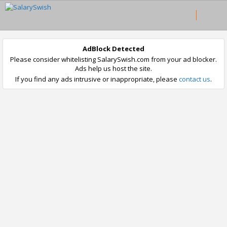
AdBlock Detected
Please consider whitelisting SalarySwish.com from your ad blocker.
Ads help us host the site.
If you find any ads intrusive or inappropriate, please
contact us
.