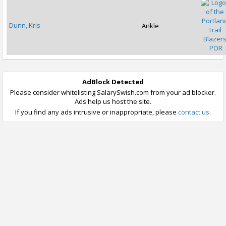
Dunn, Kris
Ankle
POR
AdBlock Detected
Please consider whitelisting SalarySwish.com from your ad blocker.
Ads help us host the site.
If you find any ads intrusive or inappropriate, please
contact us
.