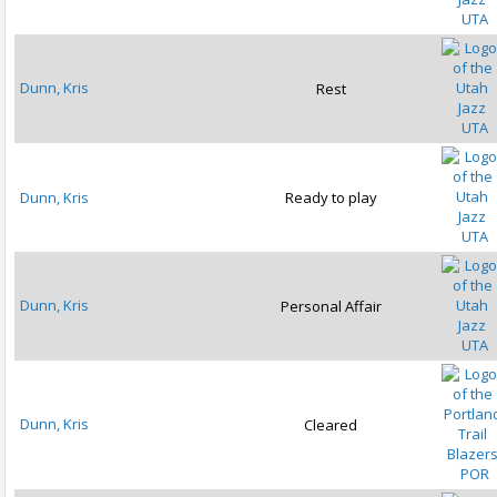
UTA
Dunn, Kris
Rest
UTA
Dunn, Kris
Ready to play
UTA
Dunn, Kris
Personal Affair
UTA
Dunn, Kris
Cleared
POR