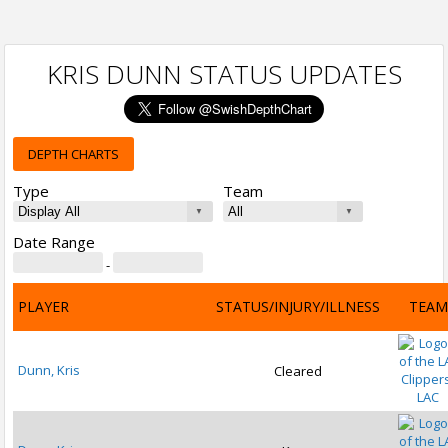
KRIS DUNN STATUS UPDATES
DEPTH CHARTS
Type
Team
Date Range
-
PLAYER
STATUS/INJURY/ILLNESS
TEAM
Dunn, Kris
Cleared
LAC