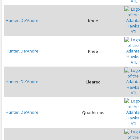
ATL
Hunter, De'Andre
Knee
ATL
Hunter, De'Andre
Knee
ATL
Hunter, De'Andre
Cleared
ATL
Hunter, De'Andre
Quadriceps
ATL