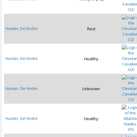
CLE
Hunter, De'Andre
Rest
CLE
Hunter, De'Andre
Healthy
CLE
Hunter, De'Andre
Unknown
CLE
Hunter, De'Andre
Healthy
ATL