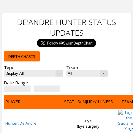
DE'ANDRE HUNTER STATUS
UPDATES
DEPTH CHARTS
Type
Team
Date Range
-
PLAYER
STATUS/INJURY/ILLNESS
TEAM
Eye
Hunter, De'Andre
(Eye surgery)