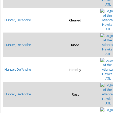
ATL
Hunter, De'Andre
Cleared
ATL
Hunter, De'Andre
Knee
ATL
Hunter, De'Andre
Healthy
ATL
Hunter, De'Andre
Rest
ATL