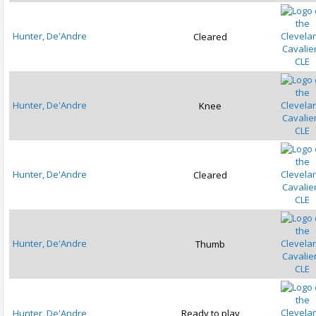
Hunter, De'Andre
Cleared
CLE
Hunter, De'Andre
Knee
CLE
Hunter, De'Andre
Cleared
CLE
Hunter, De'Andre
Thumb
CLE
Hunter, De'Andre
Ready to play