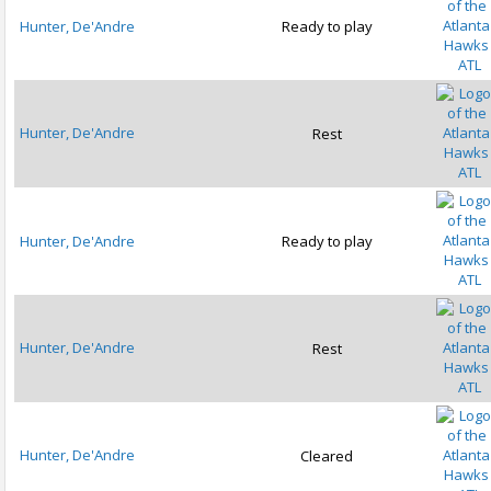
Hunter, De'Andre
Ready to play
ATL
Hunter, De'Andre
Rest
ATL
Hunter, De'Andre
Ready to play
ATL
Hunter, De'Andre
Rest
ATL
Hunter, De'Andre
Cleared