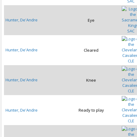
SAC
Hunter, De'Andre
Eye
SAC
Hunter, De'Andre
Cleared
CLE
Hunter, De'Andre
Knee
CLE
Hunter, De'Andre
Ready to play
CLE