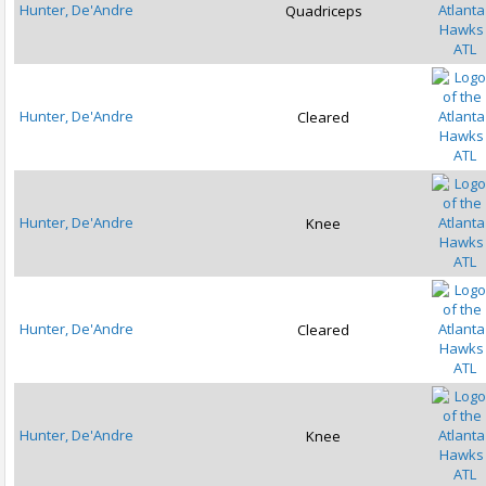
Hunter, De'Andre
Quadriceps
ATL
Hunter, De'Andre
Cleared
ATL
Hunter, De'Andre
Knee
ATL
Hunter, De'Andre
Cleared
ATL
Hunter, De'Andre
Knee
ATL