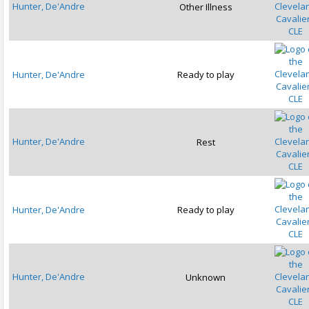
Hunter, De'Andre
Other Illness
CLE
Hunter, De'Andre
Ready to play
CLE
Hunter, De'Andre
Rest
CLE
Hunter, De'Andre
Ready to play
CLE
Hunter, De'Andre
Unknown
CLE