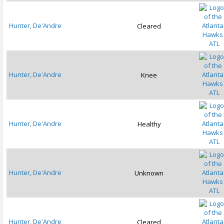
Hunter, De'Andre
Cleared
ATL
Hunter, De'Andre
Knee
ATL
Hunter, De'Andre
Healthy
ATL
Hunter, De'Andre
Unknown
ATL
Hunter, De'Andre
Cleared