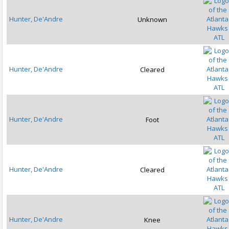
Hunter, De'Andre
Unknown
ATL
Hunter, De'Andre
Cleared
ATL
Hunter, De'Andre
Foot
ATL
Hunter, De'Andre
Cleared
ATL
Hunter, De'Andre
Knee