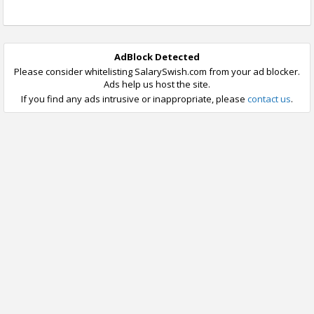
AdBlock Detected
Please consider whitelisting SalarySwish.com from your ad blocker.
Ads help us host the site.
If you find any ads intrusive or inappropriate, please
contact us
.