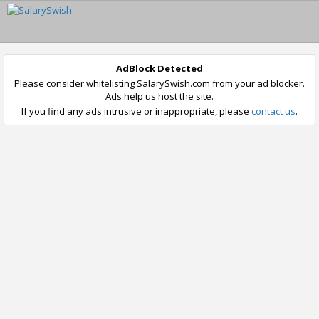
AdBlock Detected
Please consider whitelisting SalarySwish.com from your ad blocker.
Ads help us host the site.
If you find any ads intrusive or inappropriate, please
contact us
.