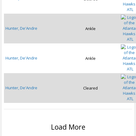
ATL
Hunter, De'Andre
Ankle
ATL
Hunter, De'Andre
Ankle
ATL
Hunter, De'Andre
Cleared
ATL
Load More