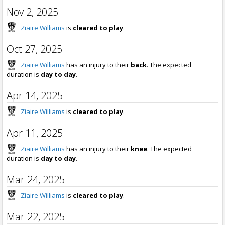
Nov 2, 2025
Ziaire Williams
is
cleared to play
.
Oct 27, 2025
Ziaire Williams
has an injury to their
back
. The expected
duration is
day to day
.
Apr 14, 2025
Ziaire Williams
is
cleared to play
.
Apr 11, 2025
Ziaire Williams
has an injury to their
knee
. The expected
duration is
day to day
.
Mar 24, 2025
Ziaire Williams
is
cleared to play
.
Mar 22, 2025