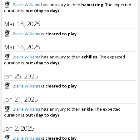
Ziaire Williams
has an injury to their
hamstring
. The expected
duration is
out (day to day)
.
Mar 18, 2025
Ziaire Williams
is
cleared to play
.
Mar 16, 2025
Ziaire Williams
has an injury to their
achilles
. The expected
duration is
out (day to day)
.
Jan 25, 2025
Ziaire Williams
is
cleared to play
.
Jan 21, 2025
Ziaire Williams
has an injury to their
ankle
. The expected
duration is
out (day to day)
.
Jan 2, 2025
Ziaire Williams
is
cleared to play
.