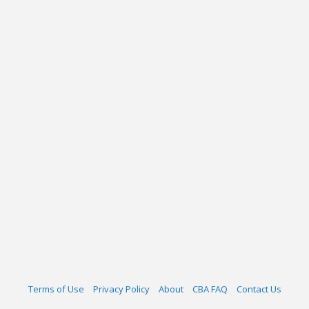
Terms of Use
Privacy Policy
About
CBA FAQ
Contact Us