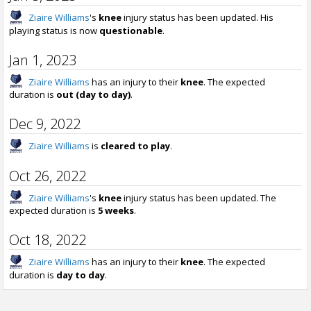
Ziaire Williams
's
knee
injury status has been updated. His
playing status is now
questionable
.
Jan 1, 2023
Ziaire Williams
has an injury to their
knee
. The expected
duration is
out (day to day)
.
Dec 9, 2022
Ziaire Williams
is
cleared to play
.
Oct 26, 2022
Ziaire Williams
's
knee
injury status has been updated. The
expected duration is
5 weeks
.
Oct 18, 2022
Ziaire Williams
has an injury to their
knee
. The expected
duration is
day to day
.