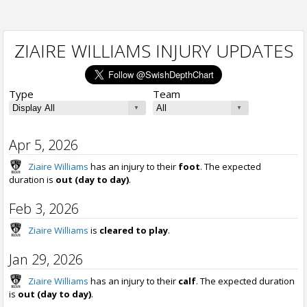
ZIAIRE WILLIAMS INJURY UPDATES
Type
Team
Apr 5, 2026
Ziaire Williams
has an injury to their
foot
. The expected
duration is
out (day to day)
.
Feb 3, 2026
Ziaire Williams
is
cleared to play
.
Jan 29, 2026
Ziaire Williams
has an injury to their
calf
. The expected duration
is
out (day to day)
.