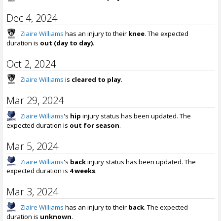
Dec 4, 2024
Ziaire Williams
has an injury to their
knee
. The expected
duration is
out (day to day)
.
Oct 2, 2024
Ziaire Williams
is
cleared to play
.
Mar 29, 2024
Ziaire Williams
's
hip
injury status has been updated. The
expected duration is
out for season
.
Mar 5, 2024
Ziaire Williams
's
back
injury status has been updated. The
expected duration is
4 weeks
.
Mar 3, 2024
Ziaire Williams
has an injury to their
back
. The expected
duration is
unknown
.