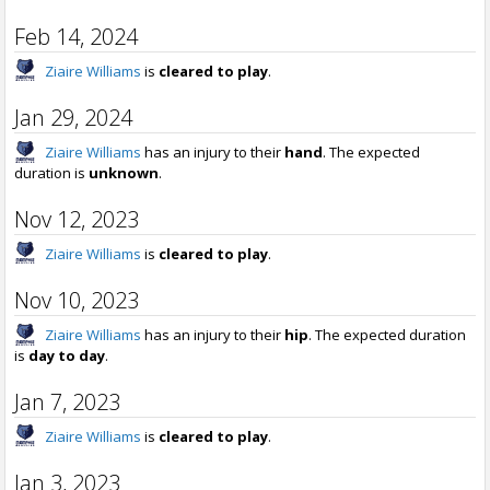
Feb 14, 2024
Ziaire Williams
is
cleared to play
.
Jan 29, 2024
Ziaire Williams
has an injury to their
hand
. The expected
duration is
unknown
.
Nov 12, 2023
Ziaire Williams
is
cleared to play
.
Nov 10, 2023
Ziaire Williams
has an injury to their
hip
. The expected duration
is
day to day
.
Jan 7, 2023
Ziaire Williams
is
cleared to play
.
Jan 3, 2023