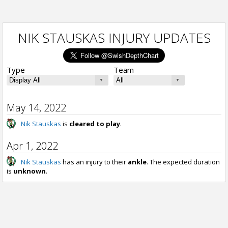
NIK STAUSKAS INJURY UPDATES
Type
Team
May 14, 2022
Nik Stauskas
is
cleared to play
.
Apr 1, 2022
Nik Stauskas
has an injury to their
ankle
. The expected duration
is
unknown
.