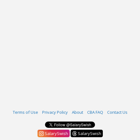
Terms of Use
Privacy Policy
About
CBA FAQ
Contact Us
SalarySwish
SalarySwish