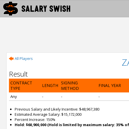
All Players
Z
Result
CONTRACT
SIGNING
LENGTH
FINAL YEAR
TYPE
METHOD
Any
-
-
-
Previous Salary and Likely Incentive: $48,967,380
Estimated Average Salary: $15,172,000
Percent Increase: 150%
Hold: $60,900,000 (Hold is limited by maximum salary: 35% of