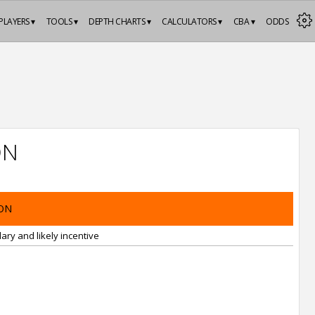
PLAYERS ▾
TOOLS ▾
DEPTH CHARTS ▾
CALCULATORS ▾
CBA ▾
ODDS
ON
ON
ary and likely incentive