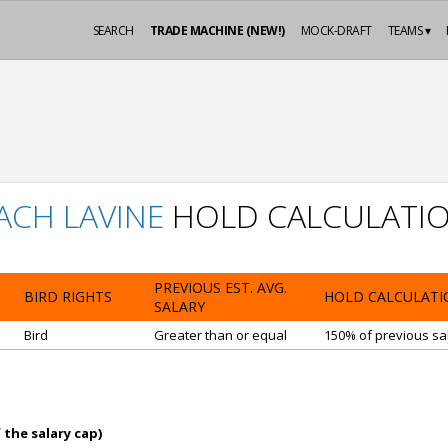
SEARCH
TRADE MACHINE (NEW!)
MOCK-DRAFT
TEAMS ▾
ACH LAVINE
HOLD CALCULATI
PREVIOUS EST. AVG.
BIRD RIGHTS
HOLD CALCULATI
SALARY
Bird
Greater than or equal
150% of previous sal
 the salary cap)