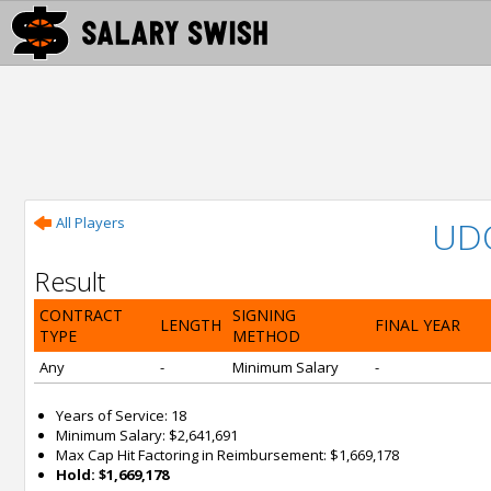
All Players
UD
Result
CONTRACT
SIGNING
LENGTH
FINAL YEAR
TYPE
METHOD
Any
-
Minimum Salary
-
Years of Service: 18
Minimum Salary: $2,641,691
Max Cap Hit Factoring in Reimbursement: $1,669,178
Hold: $1,669,178