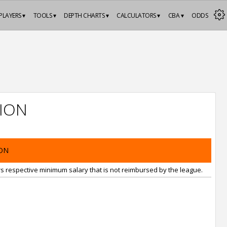
PLAYERS ▾
TOOLS ▾
DEPTH CHARTS ▾
CALCULATORS ▾
CBA ▾
ODDS
ION
ON
rs respective minimum salary that is not reimbursed by the league.