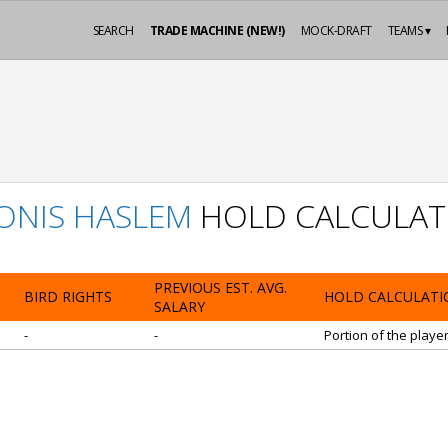
SEARCH
TRADE MACHINE (NEW!)
MOCK-DRAFT
TEAMS ▾
ONIS HASLEM
HOLD CALCULAT
PREVIOUS EST. AVG.
BIRD RIGHTS
HOLD CALCULATI
SALARY
-
-
Portion of the playe