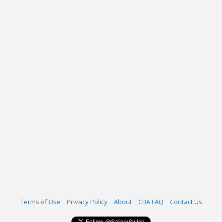
Terms of Use
Privacy Policy
About
CBA FAQ
Contact Us