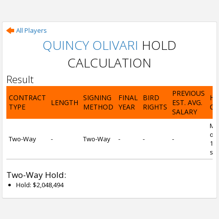
All Players
QUINCY OLIVARI
HOLD
CALCULATION
Result
PREVIOUS
CONTRACT
SIGNING
FINAL
BIRD
H
LENGTH
EST. AVG.
TYPE
METHOD
YEAR
RIGHTS
CA
SALARY
Mi
of 
Two-Way
-
Two-Way
-
-
-
1 y
ser
Two-Way Hold:
Hold: $2,048,494