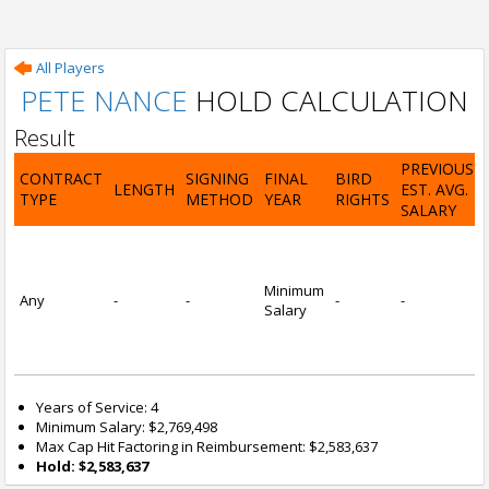
All Players
PETE NANCE
HOLD CALCULATION
Result
PREVIOUS
CONTRACT
SIGNING
FINAL
BIRD
LENGTH
EST. AVG.
TYPE
METHOD
YEAR
RIGHTS
SALARY
Minimum
Any
-
-
-
-
Salary
Years of Service: 4
Minimum Salary: $2,769,498
Max Cap Hit Factoring in Reimbursement: $2,583,637
Hold: $2,583,637