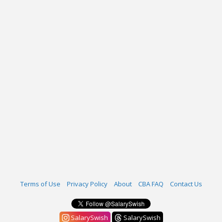
Terms of Use
Privacy Policy
About
CBA FAQ
Contact Us
SalarySwish
SalarySwish