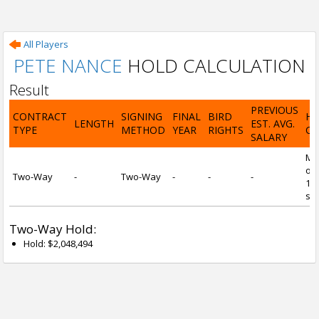
All Players
PETE NANCE
HOLD CALCULATION
Result
PREVIOUS
CONTRACT
SIGNING
FINAL
BIRD
H
LENGTH
EST. AVG.
TYPE
METHOD
YEAR
RIGHTS
CA
SALARY
Mi
of 
Two-Way
-
Two-Way
-
-
-
1 y
ser
Two-Way Hold:
Hold: $2,048,494