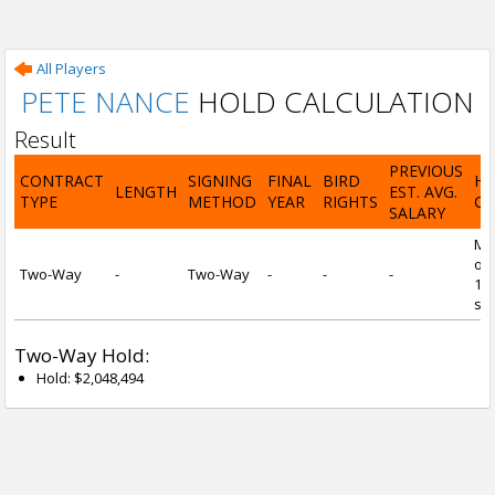
All Players
PETE NANCE
HOLD CALCULATION
Result
PREVIOUS
CONTRACT
SIGNING
FINAL
BIRD
H
LENGTH
EST. AVG.
TYPE
METHOD
YEAR
RIGHTS
CA
SALARY
Mi
of 
Two-Way
-
Two-Way
-
-
-
1 y
ser
Two-Way Hold:
Hold: $2,048,494