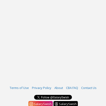
Terms of Use
Privacy Policy
About
CBA FAQ
Contact Us
SalarySwish
SalarySwish