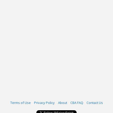
Terms of Use
Privacy Policy
About
CBA FAQ
Contact Us