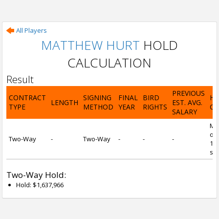
All Players
MATTHEW HURT
HOLD
CALCULATION
Result
PREVIOUS
CONTRACT
SIGNING
FINAL
BIRD
H
LENGTH
EST. AVG.
TYPE
METHOD
YEAR
RIGHTS
CA
SALARY
Mi
of 
Two-Way
-
Two-Way
-
-
-
1 y
ser
Two-Way Hold:
Hold: $1,637,966