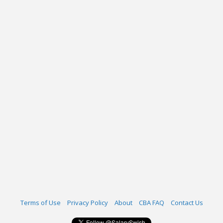
Terms of Use
Privacy Policy
About
CBA FAQ
Contact Us