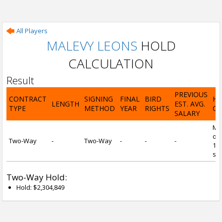
All Players
MALEVY LEONS
HOLD
CALCULATION
Result
PREVIOUS
CONTRACT
SIGNING
FINAL
BIRD
H
LENGTH
EST. AVG.
TYPE
METHOD
YEAR
RIGHTS
CA
SALARY
Mi
of 
Two-Way
-
Two-Way
-
-
-
1 y
ser
Two-Way Hold:
Hold: $2,304,849