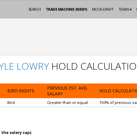
SEARCH
TRADE MACHINE (NEW!)
MOCK-DRAFT
TEAMS ▾
YLE LOWRY
HOLD CALCULATI
PREVIOUS EST. AVG.
BIRD RIGHTS
HOLD CALCULATI
SALARY
Bird
Greater than or equal
150% of previous sal
 the salary cap)