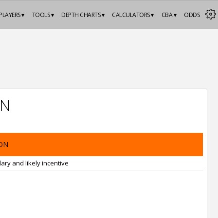
PLAYERS ▾
TOOLS ▾
DEPTH CHARTS ▾
CALCULATORS ▾
CBA ▾
ODDS
ON
ON
ary and likely incentive