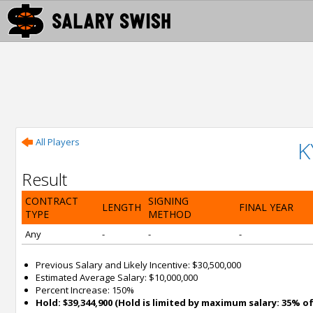
All Players
K
Result
CONTRACT
SIGNING
LENGTH
FINAL YEAR
TYPE
METHOD
Any
-
-
-
Previous Salary and Likely Incentive: $30,500,000
Estimated Average Salary: $10,000,000
Percent Increase: 150%
Hold: $39,344,900 (Hold is limited by maximum salary: 35% of