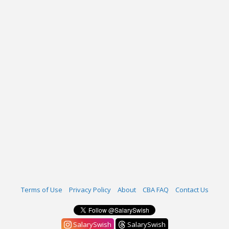
Terms of Use
Privacy Policy
About
CBA FAQ
Contact Us
SalarySwish
SalarySwish