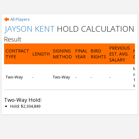
All Players
JAYSON KENT
HOLD CALCULATION
Result
PREVIOUS
CONTRACT
SIGNING
FINAL
BIRD
H
LENGTH
EST. AVG.
TYPE
METHOD
YEAR
RIGHTS
CA
SALARY
Mi
of 
Two-Way
-
Two-Way
-
-
-
1 y
ser
Two-Way Hold:
Hold: $2,304,849