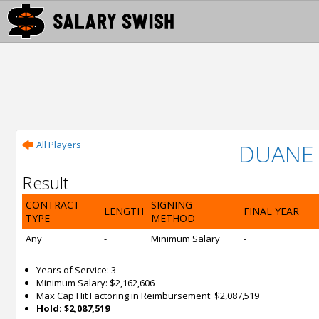
All Players
DUANE 
Result
CONTRACT
SIGNING
LENGTH
FINAL YEAR
TYPE
METHOD
Any
-
Minimum Salary
-
Years of Service: 3
Minimum Salary: $2,162,606
Max Cap Hit Factoring in Reimbursement: $2,087,519
Hold: $2,087,519