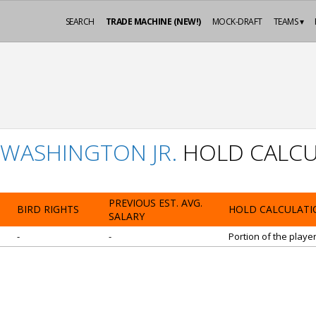
SEARCH
TRADE MACHINE (NEW!)
MOCK-DRAFT
TEAMS ▾
WASHINGTON JR.
HOLD CALCU
PREVIOUS EST. AVG.
BIRD RIGHTS
HOLD CALCULATI
SALARY
-
-
Portion of the playe