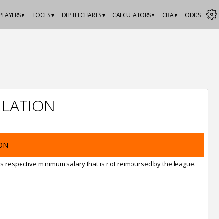
PLAYERS ▾
TOOLS ▾
DEPTH CHARTS ▾
CALCULATORS ▾
CBA ▾
ODDS
LATION
ON
rs respective minimum salary that is not reimbursed by the league.