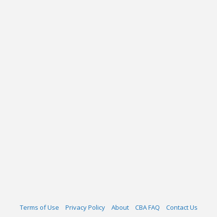
Terms of Use
Privacy Policy
About
CBA FAQ
Contact Us