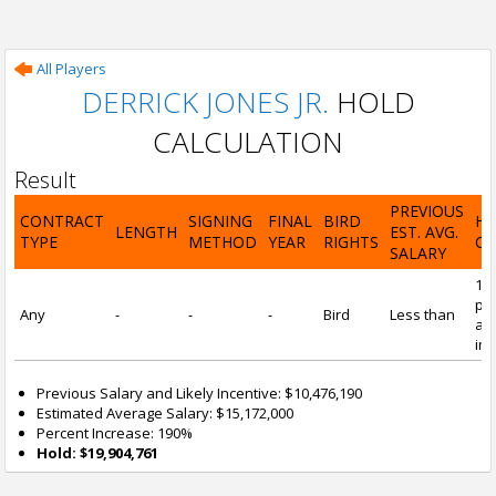
All Players
DERRICK JONES JR.
HOLD
CALCULATION
Result
PREVIOUS
CONTRACT
SIGNING
FINAL
BIRD
H
LENGTH
EST. AVG.
TYPE
METHOD
YEAR
RIGHTS
CA
SALARY
19
pre
Any
-
-
-
Bird
Less than
and
inc
Previous Salary and Likely Incentive: $10,476,190
Estimated Average Salary: $15,172,000
Percent Increase: 190%
Hold: $19,904,761