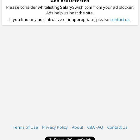
AdBlock Detected
Please consider whitelisting SalarySwish.com from your ad blocker.
Ads help us host the site.
If you find any ads intrusive or inappropriate, please
contact us
.
Terms of Use
Privacy Policy
About
CBA FAQ
Contact Us