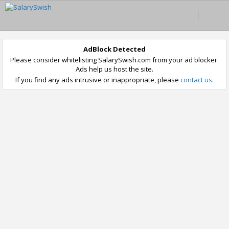
AdBlock Detected
Please consider whitelisting SalarySwish.com from your ad blocker.
Ads help us host the site.
If you find any ads intrusive or inappropriate, please
contact us
.