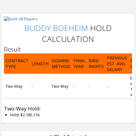
All Players
BUDDY BOEHEIM
HOLD
CALCULATION
Result
PREVIOUS
CONTRACT
SIGNING
FINAL
BIRD
H
LENGTH
EST. AVG.
TYPE
METHOD
YEAR
RIGHTS
CA
SALARY
Mi
of 
Two-Way
-
Two-Way
-
-
-
1 y
ser
Two-Way Hold:
Hold: $2,185,116