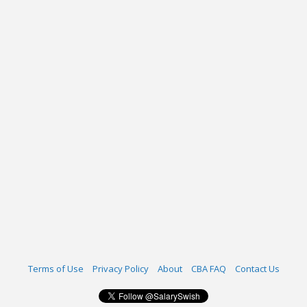
Terms of Use
Privacy Policy
About
CBA FAQ
Contact Us