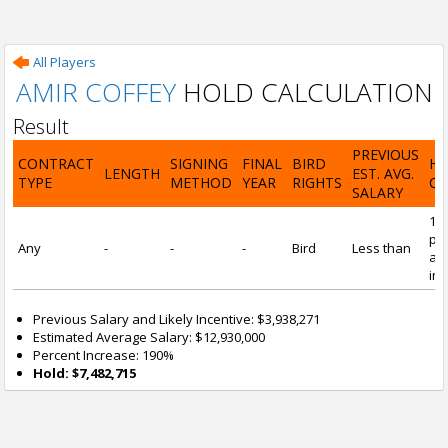
All Players
AMIR COFFEY
HOLD CALCULATION
Result
PREVIOUS
CONTRACT
SIGNING
FINAL
BIRD
H
LENGTH
EST. AVG.
TYPE
METHOD
YEAR
RIGHTS
CA
SALARY
19
pre
Any
-
-
-
Bird
Less than
and
inc
Previous Salary and Likely Incentive: $3,938,271
Estimated Average Salary: $12,930,000
Percent Increase: 190%
Hold: $7,482,715