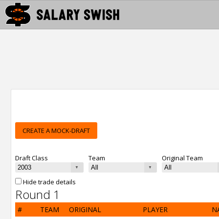
CREATE A MOCK-DRAFT
Draft Class
Team
Original Team
Hide trade details
Round 1
#
TEAM
ORIGINAL
PLAYER
N