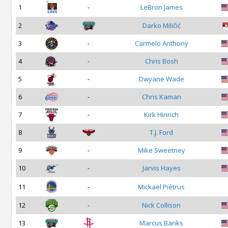
1
-
LeBron James
2
Darko Miličić
3
-
Carmelo Anthony
4
-
Chris Bosh
5
-
Dwyane Wade
6
-
Chris Kaman
7
-
Kirk Hinrich
8
T.J. Ford
9
-
Mike Sweetney
10
-
Jarvis Hayes
11
-
Mickaël Piétrus
12
-
Nick Collison
13
Marcus Banks