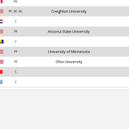
SG
Creighton University
PF, SF, SG
C
Arizona State University
PF
C
University of Minnesota
PF
Ohio University
PF
C
C