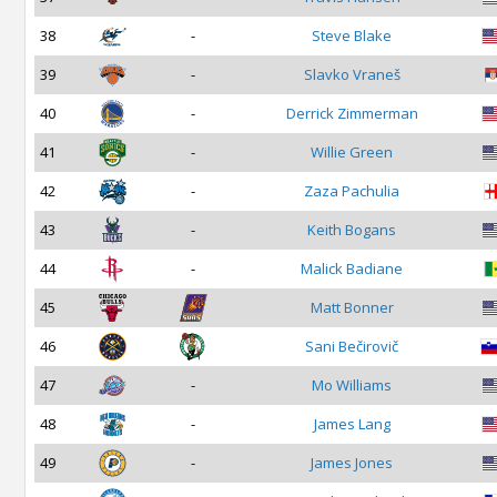
38
-
Steve Blake
39
-
Slavko Vraneš
40
-
Derrick Zimmerman
41
-
Willie Green
42
-
Zaza Pachulia
43
-
Keith Bogans
44
-
Malick Badiane
45
Matt Bonner
46
Sani Bečirovič
47
-
Mo Williams
48
-
James Lang
49
-
James Jones