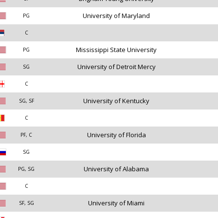
University of Maryland
PG
C
Mississippi State University
PG
University of Detroit Mercy
SG
C
University of Kentucky
SG, SF
C
University of Florida
PF, C
SG
University of Alabama
PG, SG
C
University of Miami
SF, SG