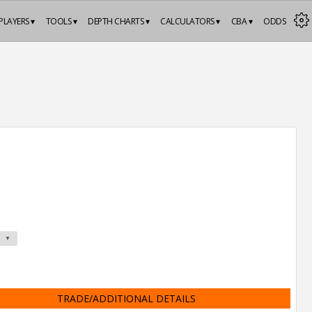
PLAYERS ▾
TOOLS ▾
DEPTH CHARTS ▾
CALCULATORS ▾
CBA ▾
ODDS
TRADE/ADDITIONAL DETAILS