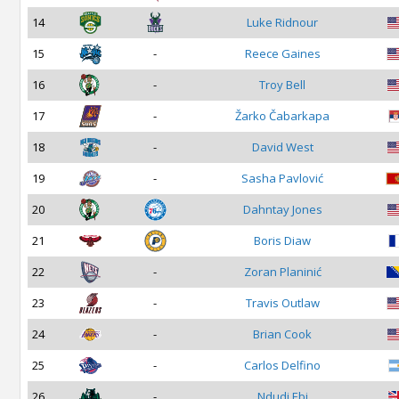
14
Luke Ridnour
15
-
Reece Gaines
16
-
Troy Bell
17
-
Žarko Čabarkapa
18
-
David West
19
-
Sasha Pavlović
20
Dahntay Jones
21
Boris Diaw
22
-
Zoran Planinić
23
-
Travis Outlaw
24
-
Brian Cook
25
-
Carlos Delfino
26
-
Ndudi Ebi