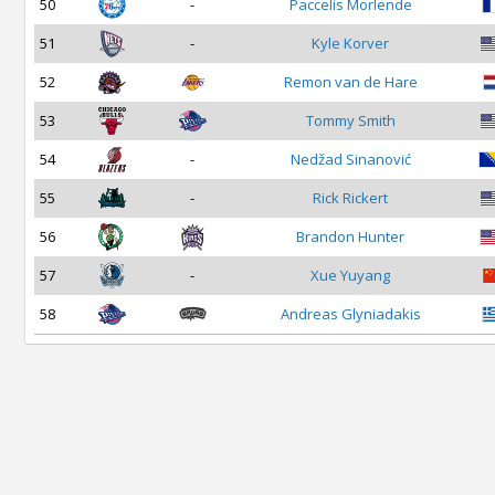
50
-
Paccelis Morlende
51
-
Kyle Korver
52
Remon van de Hare
53
Tommy Smith
54
-
Nedžad Sinanović
55
-
Rick Rickert
56
Brandon Hunter
57
-
Xue Yuyang
58
Andreas Glyniadakis