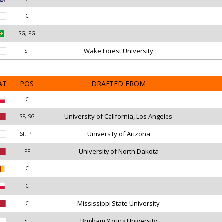
C
SG, PG
Wake Forest University
SF
AT
POS
DRAFTED FROM
C
University of California, Los Angeles
SF, SG
University of Arizona
SF, PF
University of North Dakota
PF
C
C
Mississippi State University
C
Brigham Young University
SF