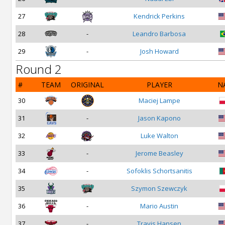
27
Kendrick Perkins
28
-
Leandro Barbosa
29
-
Josh Howard
Round 2
#
TEAM
ORIGINAL
PLAYER
N
30
Maciej Lampe
31
-
Jason Kapono
32
Luke Walton
33
-
Jerome Beasley
34
-
Sofoklis Schortsanitis
35
Szymon Szewczyk
36
-
Mario Austin
37
-
Travis Hansen