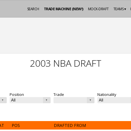
SEARCH
TRADE MACHINE (NEW!)
MOCK-DRAFT
TEAMS ▾
2003 NBA DRAFT
Position
Trade
Nationality
AT
POS
DRAFTED FROM