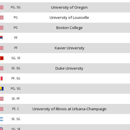
University of Oregon
PG, SG
University of Louisville
PG
Boston College
PG
PF
Xavier University
PF
SG, SF
Duke University
SF, SG
PF, SG
PG, SG
SF, PF
University of Illinois at Urbana-Champaign
PF, C
SF, SG
SG, SF