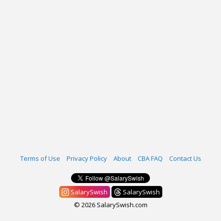
Terms of Use
Privacy Policy
About
CBA FAQ
Contact Us
SalarySwish
SalarySwish
© 2026 SalarySwish.com