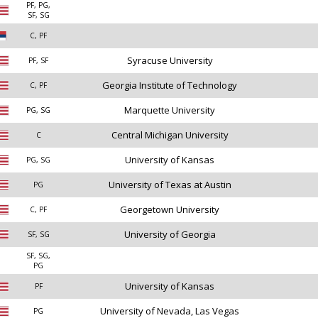
PF, PG,
SF, SG
C, PF
Syracuse University
PF, SF
Georgia Institute of Technology
C, PF
Marquette University
PG, SG
Central Michigan University
C
University of Kansas
PG, SG
University of Texas at Austin
PG
Georgetown University
C, PF
University of Georgia
SF, SG
SF, SG,
PG
University of Kansas
PF
University of Nevada, Las Vegas
PG