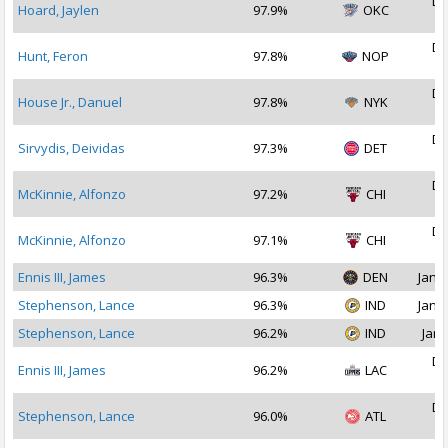
De
Hoard, Jaylen
97.9%
OKC
2
De
Hunt, Feron
97.8%
NOP
2
De
House Jr., Danuel
97.8%
NYK
2
De
Sirvydis, Deividas
97.3%
DET
2
De
McKinnie, Alfonzo
97.2%
CHI
2
De
McKinnie, Alfonzo
97.1%
CHI
2
Ennis III, James
96.3%
DEN
Jan 1
Stephenson, Lance
96.3%
IND
Jan 1
Stephenson, Lance
96.2%
IND
Jan 
De
Ennis III, James
96.2%
LAC
2
De
Stephenson, Lance
96.0%
ATL
2