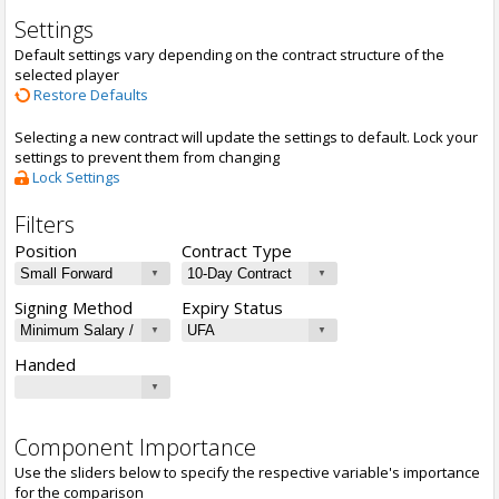
Settings
Default settings vary depending on the contract structure of the
selected player
Restore Defaults
Selecting a new contract will update the settings to default. Lock your
settings to prevent them from changing
Lock Settings
Filters
Position
Contract Type
Signing Method
Expiry Status
Handed
Component Importance
Use the sliders below to specify the respective variable's importance
for the comparison