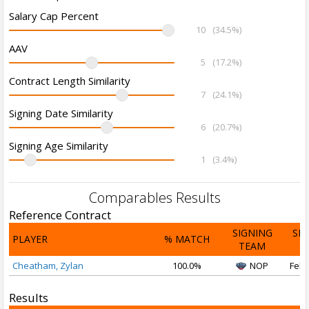
Salary Cap Percent
10
(34.5%)
AAV
5
(17.2%)
Contract Length Similarity
7
(24.1%)
Signing Date Similarity
6
(20.7%)
Signing Age Similarity
1
(3.4%)
Comparables Results
Reference Contract
SIGNING
SI
PLAYER
% MATCH
TEAM
D
Cheatham, Zylan
100.0%
NOP
Feb 
Results