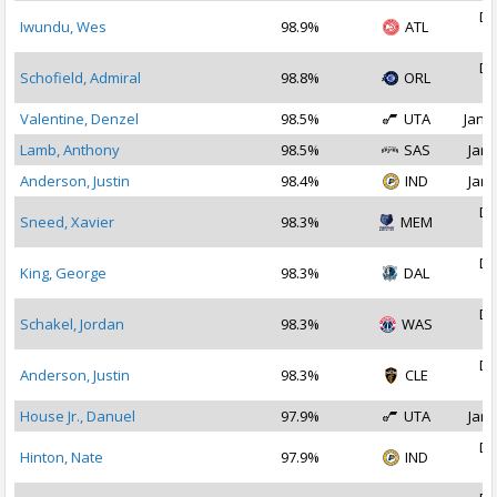
De
Iwundu, Wes
98.9%
ATL
2
De
Schofield, Admiral
98.8%
ORL
2
Valentine, Denzel
98.5%
UTA
Jan 1
Lamb, Anthony
98.5%
SAS
Jan 
Anderson, Justin
98.4%
IND
Jan 
De
Sneed, Xavier
98.3%
MEM
2
De
King, George
98.3%
DAL
2
De
Schakel, Jordan
98.3%
WAS
2
De
Anderson, Justin
98.3%
CLE
2
House Jr., Danuel
97.9%
UTA
Jan 
De
Hinton, Nate
97.9%
IND
2