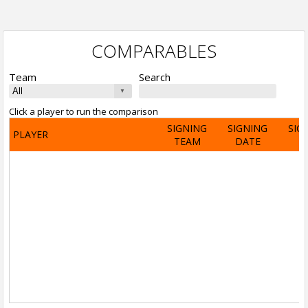
COMPARABLES
Team
Search
Click a player to run the comparison
SIGNING
SIGNING
SIG
PLAYER
TEAM
DATE
A