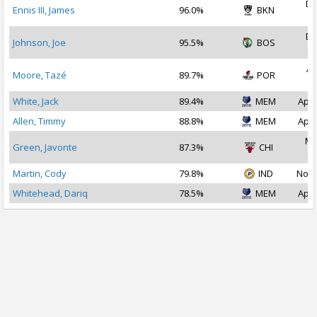
De
Ennis III, James
96.0%
BKN
2
De
Johnson, Joe
95.5%
BOS
2
Ap
Moore, Tazé
89.7%
POR
2
White, Jack
89.4%
MEM
Apr 
Allen, Timmy
88.8%
MEM
Apr 
Ma
Green, Javonte
87.3%
CHI
2
Martin, Cody
79.8%
IND
Nov 
Whitehead, Dariq
78.5%
MEM
Apr 