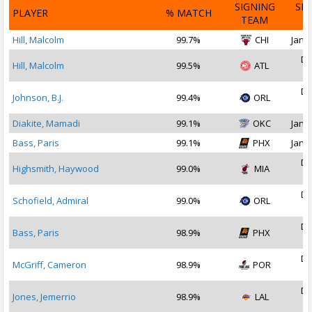
SIGNING
SI
PLAYER
% MATCH
TEAM
D
Hill, Malcolm
99.7%
CHI
Jan 1
De
Hill, Malcolm
99.5%
ATL
2
De
Johnson, B.J.
99.4%
ORL
2
Diakite, Mamadi
99.1%
OKC
Jan 1
Bass, Paris
99.1%
PHX
Jan 1
De
Highsmith, Haywood
99.0%
MIA
2
De
Schofield, Admiral
99.0%
ORL
2
De
Bass, Paris
98.9%
PHX
2
De
McGriff, Cameron
98.9%
POR
2
De
Jones, Jemerrio
98.9%
LAL
2