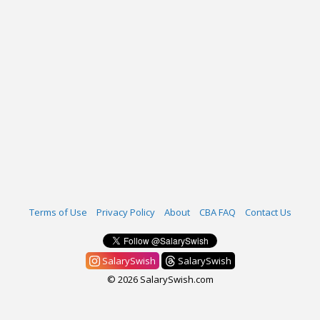
Terms of Use
Privacy Policy
About
CBA FAQ
Contact Us
SalarySwish
SalarySwish
© 2026 SalarySwish.com