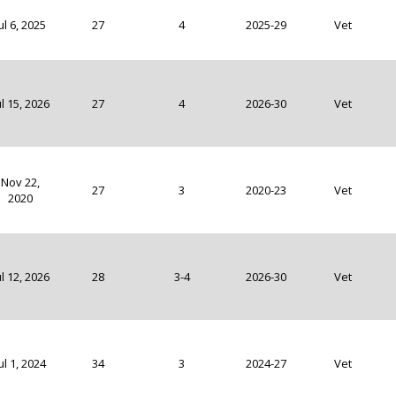
ul 6, 2025
27
4
2025-29
Vet
ul 15, 2026
27
4
2026-30
Vet
Nov 22,
27
3
2020-23
Vet
2020
ul 12, 2026
28
3-4
2026-30
Vet
ul 1, 2024
34
3
2024-27
Vet