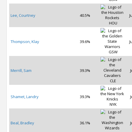
Lee, Courtney
40.5%
J
HOU
Thompson, Klay
39.6%
J
GSW
Merrill, Sam
39.3%
J
CLE
Shamet, Landry
39.3%
J
NYK
Beal, Bradley
36.1%
J