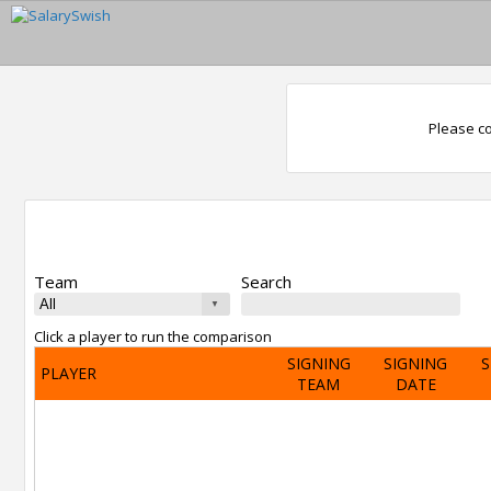
Please co
Team
Search
Click a player to run the comparison
SIGNING
SIGNING
S
PLAYER
TEAM
DATE