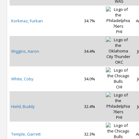
WAS
Korkmaz, Furkan
34.7%
A
PHI
Wiggins, Aaron
34.4%
J
OKC
White, Coby
34.0%
J
CHI
Hield, Buddy
32.4%
J
PHI
Temple, Garrett
32.3%
A