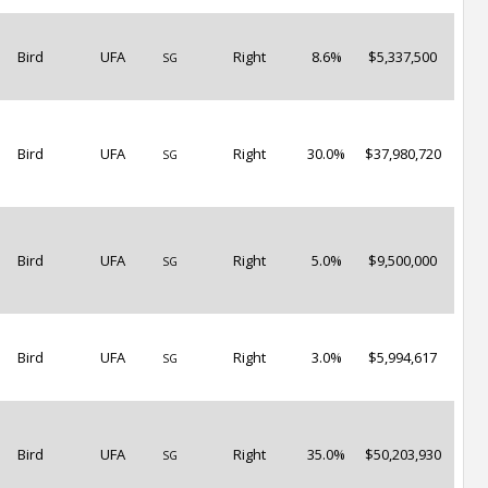
Bird
UFA
Right
8.6%
$5,337,500
SG
Bird
UFA
Right
30.0%
$37,980,720
SG
Bird
UFA
Right
5.0%
$9,500,000
SG
Bird
UFA
Right
3.0%
$5,994,617
SG
Bird
UFA
Right
35.0%
$50,203,930
SG