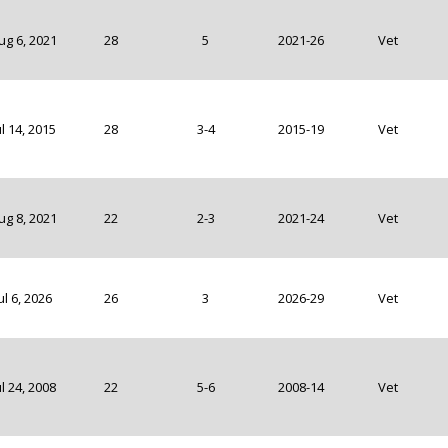
ug 6, 2021
28
5
2021-26
Vet
ul 14, 2015
28
3-4
2015-19
Vet
ug 8, 2021
22
2-3
2021-24
Vet
ul 6, 2026
26
3
2026-29
Vet
ul 24, 2008
22
5-6
2008-14
Vet