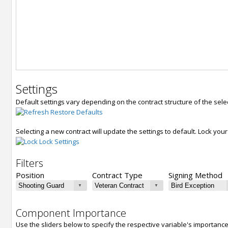
Settings
Default settings vary depending on the contract structure of the sele
Restore Defaults
Selecting a new contract will update the settings to default. Lock yo
Lock Settings
Filters
Position
Contract Type
Signing Method
Component Importance
Use the sliders below to specify the respective variable's importanc