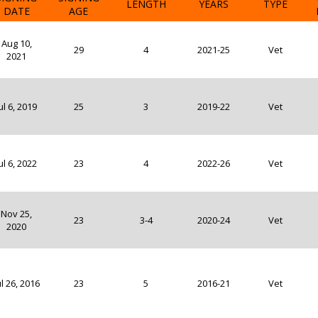
LENGTH
YEARS
TYPE
DATE
AGE
Aug 10,
29
4
2021-25
Vet
2021
ul 6, 2019
25
3
2019-22
Vet
ul 6, 2022
23
4
2022-26
Vet
Nov 25,
23
3-4
2020-24
Vet
2020
ul 26, 2016
23
5
2016-21
Vet