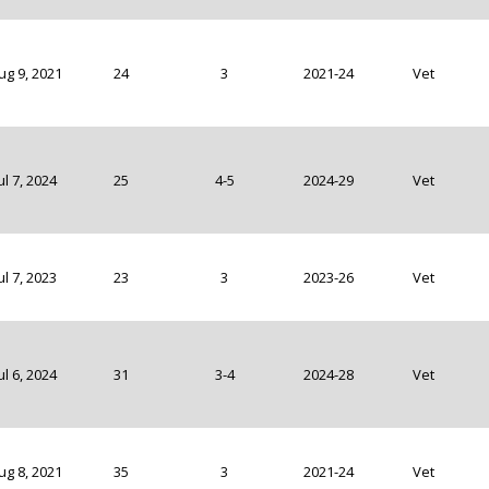
ug 9, 2021
24
3
2021-24
Vet
ul 7, 2024
25
4-5
2024-29
Vet
ul 7, 2023
23
3
2023-26
Vet
ul 6, 2024
31
3-4
2024-28
Vet
ug 8, 2021
35
3
2021-24
Vet