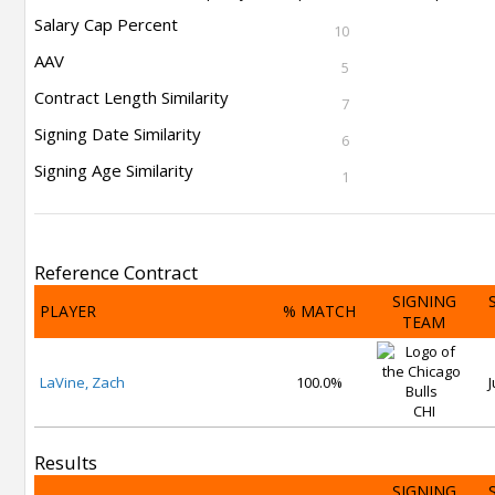
Salary Cap Percent
10
AAV
5
Contract Length Similarity
7
Signing Date Similarity
6
Signing Age Similarity
1
Reference Contract
SIGNING
PLAYER
% MATCH
TEAM
LaVine, Zach
100.0%
J
CHI
Results
SIGNING