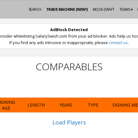
SEARCH
TRADE MACHINE (NEW!)
MOCK-DRAFT
TEAMS ▾
AdBlock Detected
nsider whitelisting SalarySwish.com from your ad blocker. Ads help us host
If you find any ads intrusive or inappropriate, please
contact us
.
COMPARABLES
IGNING
LENGTH
YEARS
TYPE
SIGNING M
AGE
Load Players