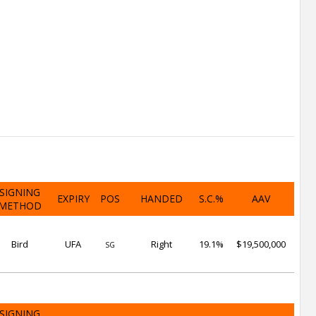
SIGNING
EXPIRY
POS
HANDED
S.C.%
AAV
METHOD
Bird
UFA
Right
19.1%
$19,500,000
SG
SIGNING