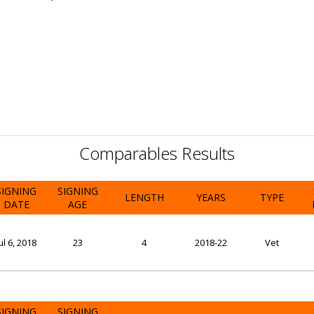
Comparables Results
SIGNING
SIGNING
LENGTH
YEARS
TYPE
DATE
AGE
ul 6, 2018
23
4
2018-22
Vet
SIGNING
SIGNING