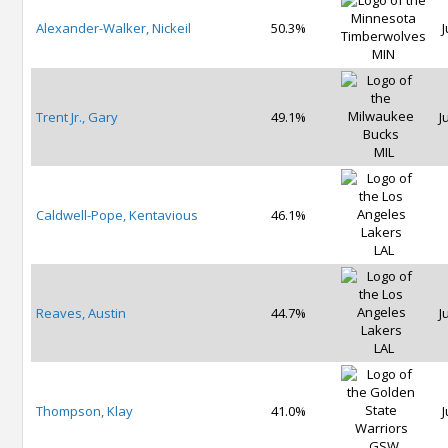
Alexander-Walker, Nickeil
50.3%
J
MIN
Trent Jr., Gary
49.1%
J
MIL
Caldwell-Pope, Kentavious
46.1%
LAL
Reaves, Austin
44.7%
J
LAL
Thompson, Klay
41.0%
J
GSW