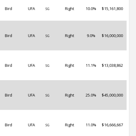
Bird
UFA
Right
10.0%
$15,161,800
SG
Bird
UFA
Right
9.0%
$16,000,000
SG
Bird
UFA
Right
11.1%
$13,038,862
SG
Bird
UFA
Right
25.0%
$45,000,000
SG
Bird
UFA
Right
11.0%
$16,666,667
SG