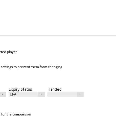
cted player
ur settings to prevent them from changing
Expiry Status
Handed
e for the comparison