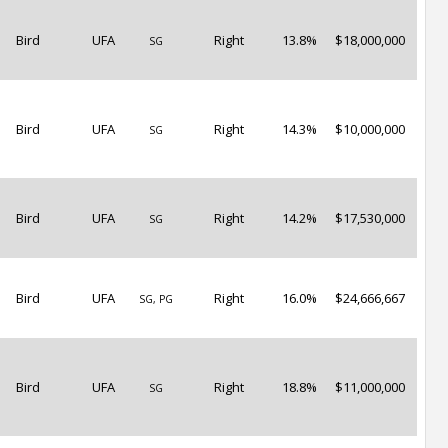
Bird
UFA
Right
13.8%
$18,000,000
SG
Bird
UFA
Right
14.3%
$10,000,000
SG
Bird
UFA
Right
14.2%
$17,530,000
SG
Bird
UFA
Right
16.0%
$24,666,667
SG, PG
Bird
UFA
Right
18.8%
$11,000,000
SG