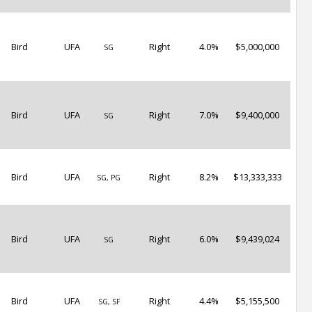
Bird
UFA
Right
4.0%
$5,000,000
SG
Bird
UFA
Right
7.0%
$9,400,000
SG
Bird
UFA
Right
8.2%
$13,333,333
SG, PG
Bird
UFA
Right
6.0%
$9,439,024
SG
Bird
UFA
Right
4.4%
$5,155,500
SG, SF