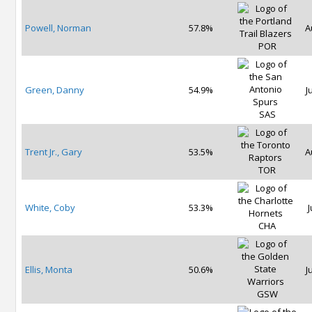
Powell, Norman
57.8%
A
POR
Green, Danny
54.9%
J
SAS
Trent Jr., Gary
53.5%
A
TOR
White, Coby
53.3%
J
CHA
Ellis, Monta
50.6%
J
GSW