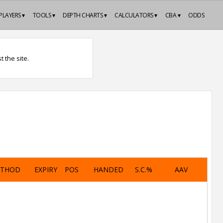
PLAYERS ▾
TOOLS ▾
DEPTH CHARTS ▾
CALCULATORS ▾
CBA ▾
ODDS
 the site.
ETHOD
EXPIRY
POS
HANDED
S.C.%
AAV