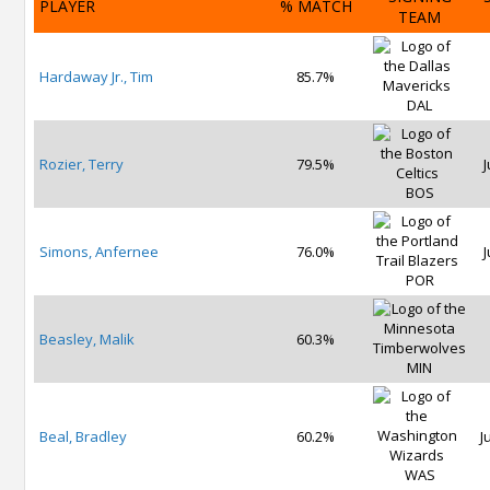
PLAYER
% MATCH
TEAM
Hardaway Jr., Tim
85.7%
DAL
Rozier, Terry
79.5%
J
BOS
Simons, Anfernee
76.0%
J
POR
Beasley, Malik
60.3%
MIN
Beal, Bradley
60.2%
J
WAS