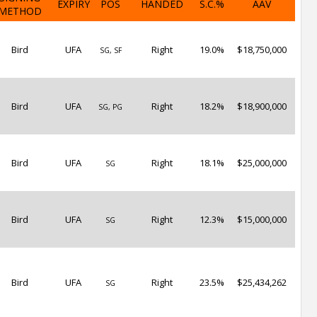
EXPIRY
POS
HANDED
S.C.%
AAV
METHOD
Bird
UFA
Right
19.0%
$18,750,000
SG, SF
Bird
UFA
Right
18.2%
$18,900,000
SG, PG
Bird
UFA
Right
18.1%
$25,000,000
SG
Bird
UFA
Right
12.3%
$15,000,000
SG
Bird
UFA
Right
23.5%
$25,434,262
SG