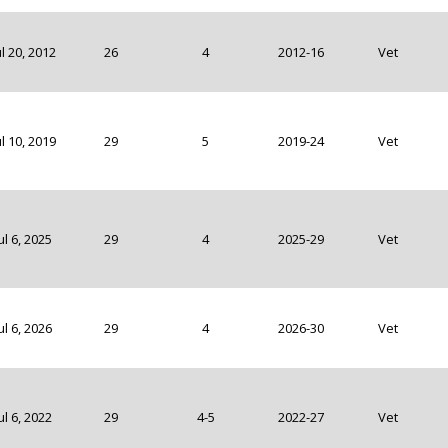
ul 20, 2012
26
4
2012-16
Vet
ul 10, 2019
29
5
2019-24
Vet
ul 6, 2025
29
4
2025-29
Vet
ul 6, 2026
29
4
2026-30
Vet
ul 6, 2022
29
4-5
2022-27
Vet