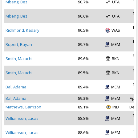
Mbeng, Bez
90.7%
UTA
2
Ma
Mbeng, Bez
90.6%
UTA
2
Fe
Richmond, Kadary
90.5%
WAS
2
Fe
Rupert, Rayan
89.7%
MEM
2
Ma
Smith, Malachi
89.6%
BKN
2
Ma
Smith, Malachi
89.5%
BKN
2
Ma
Bal, Adama
89.4%
MEM
2
Bal, Adama
89.3%
MEM
Apr 
Mathews, Garrison
89.1%
IND
Dec 
Ma
Williamson, Lucas
88.8%
MEM
2
Ap
Williamson, Lucas
88.6%
MEM
2