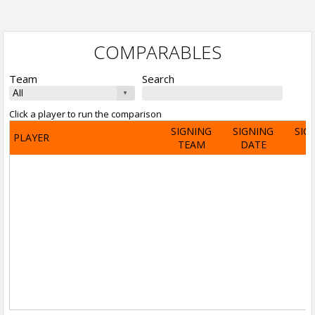
COMPARABLES
Team
Search
Click a player to run the comparison
SIGNING
SIGNING
SIG
PLAYER
TEAM
DATE
A