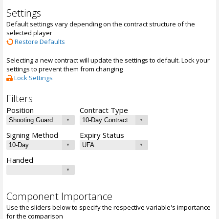
Settings
Default settings vary depending on the contract structure of the
selected player
Restore Defaults
Selecting a new contract will update the settings to default. Lock your
settings to prevent them from changing
Lock Settings
Filters
Position
Contract Type
Signing Method
Expiry Status
Handed
Component Importance
Use the sliders below to specify the respective variable's importance
for the comparison