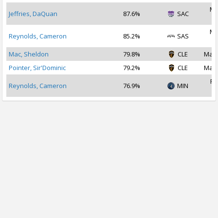
Ma
Jeffries, DaQuan
87.6%
SAC
2
Ma
Reynolds, Cameron
85.2%
SAS
2
Mac, Sheldon
79.8%
CLE
Mar 
Pointer, Sir'Dominic
79.2%
CLE
Mar 
Fe
Reynolds, Cameron
76.9%
MIN
2