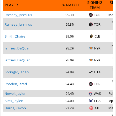
SIGNING
SI
PLAYER
% MATCH
TEAM
D
Ramsey, Jahmi'us
99.3%
TOR
Mar 
Ma
Ramsey, Jahmi'us
99.3%
TOR
2
Fe
Smith, Zhaire
99.0%
CLE
2
Ma
Jeffries, DaQuan
98.2%
NYK
2
Fe
Jeffries, DaQuan
98.0%
NYK
2
Fe
Springer, Jaden
94.9%
UTA
2
Fe
Rhoden, Jared
94.4%
TOR
2
Nowell, Jaylen
94.4%
WAS
Feb 
Sims, Jaylen
94.0%
CHA
Apr 
Harris, Kevon
93.2%
ATL
Mar 
Ma