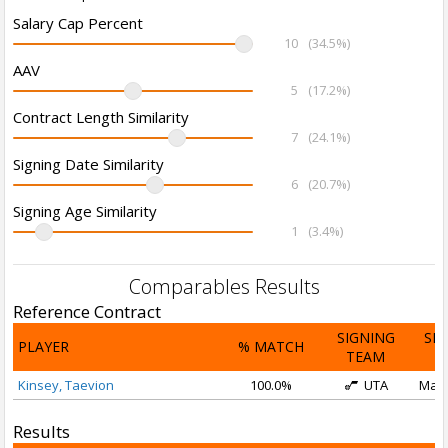
Salary Cap Percent
10
(34.5%)
AAV
5
(17.2%)
Contract Length Similarity
7
(24.1%)
Signing Date Similarity
6
(20.7%)
Signing Age Similarity
1
(3.4%)
Comparables Results
Reference Contract
SIGNING
SI
PLAYER
% MATCH
TEAM
D
Kinsey, Taevion
100.0%
UTA
Mar 
Results