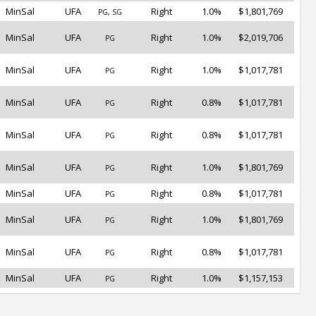
MinSal
UFA
Right
1.0%
$1,801,769
PG, SG
MinSal
UFA
Right
1.0%
$2,019,706
PG
MinSal
UFA
Right
1.0%
$1,017,781
PG
MinSal
UFA
Right
0.8%
$1,017,781
PG
MinSal
UFA
Right
0.8%
$1,017,781
PG
MinSal
UFA
Right
1.0%
$1,801,769
PG
MinSal
UFA
Right
0.8%
$1,017,781
PG
MinSal
UFA
Right
1.0%
$1,801,769
PG
MinSal
UFA
Right
0.8%
$1,017,781
PG
MinSal
UFA
Right
1.0%
$1,157,153
PG