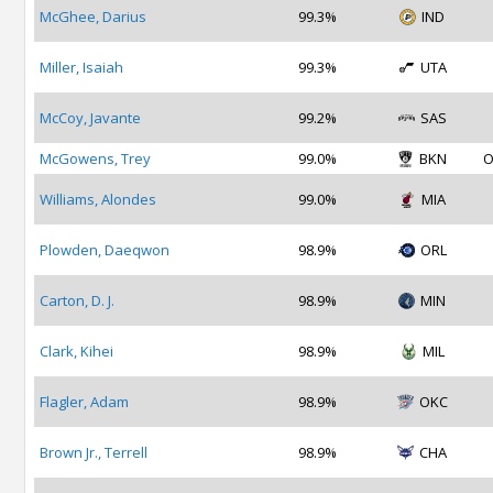
McGhee, Darius
99.3%
IND
Miller, Isaiah
99.3%
UTA
McCoy, Javante
99.2%
SAS
McGowens, Trey
99.0%
BKN
O
Williams, Alondes
99.0%
MIA
Plowden, Daeqwon
98.9%
ORL
Carton, D. J.
98.9%
MIN
Clark, Kihei
98.9%
MIL
Flagler, Adam
98.9%
OKC
Brown Jr., Terrell
98.9%
CHA