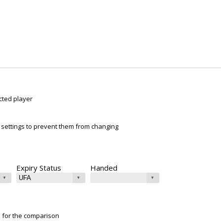
cted player
ur settings to prevent them from changing
Expiry Status
Handed
e for the comparison