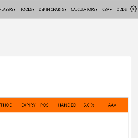
PLAYERS ▾
TOOLS ▾
DEPTH CHARTS ▾
CALCULATORS ▾
CBA ▾
ODDS
ETHOD
EXPIRY
POS
HANDED
S.C.%
AAV