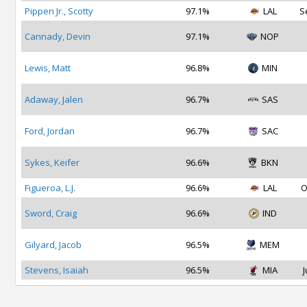
Pippen Jr., Scotty
97.1%
LAL
S
Cannady, Devin
97.1%
NOP
Lewis, Matt
96.8%
MIN
Adaway, Jalen
96.7%
SAS
Ford, Jordan
96.7%
SAC
Sykes, Keifer
96.6%
BKN
Figueroa, L.J.
96.6%
LAL
O
Sword, Craig
96.6%
IND
Gilyard, Jacob
96.5%
MEM
Stevens, Isaiah
96.5%
MIA
J