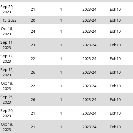
Sep 29,
21
1
2023-24
Exh10
2023
ul 15, 2023
20
1
2023-24
Exh10
Oct 16,
24
1
2023-24
Exh10
2023
Sep 11,
23
1
2023-24
Exh10
2023
Sep 12,
22
1
2023-24
Exh10
2023
Sep 12,
26
1
2023-24
Exh10
2023
Oct 18,
22
1
2023-24
Exh10
2023
Sep 25,
26
1
2023-24
Exh10
2023
Sep 20,
21
1
2023-24
Exh10
2023
Oct 18,
21
1
2023-24
Exh10
2023