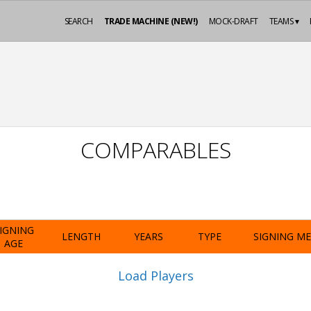
SEARCH
TRADE MACHINE (NEW!)
MOCK-DRAFT
TEAMS ▾
COMPARABLES
IGNING
LENGTH
YEARS
TYPE
SIGNING M
AGE
Load Players