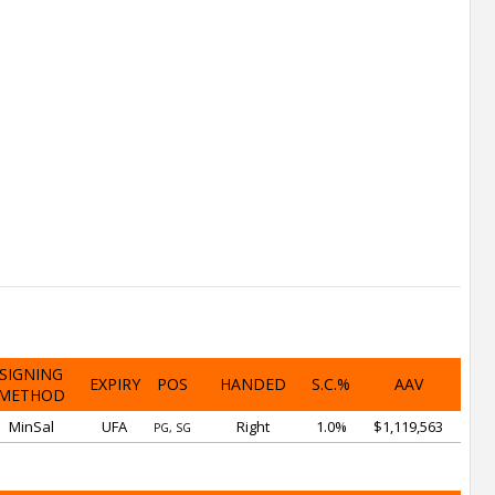
SIGNING
EXPIRY
POS
HANDED
S.C.%
AAV
METHOD
MinSal
UFA
Right
1.0%
$1,119,563
PG, SG