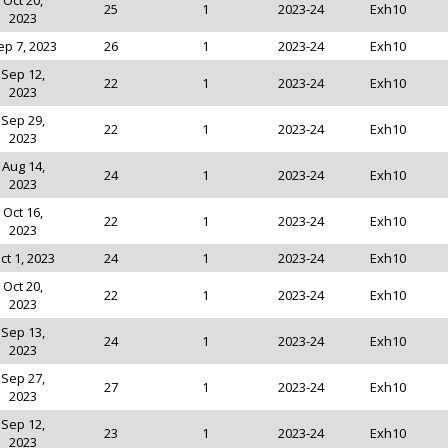
Oct 20,
25
1
2023-24
Exh10
2023
ep 7, 2023
26
1
2023-24
Exh10
Sep 12,
22
1
2023-24
Exh10
2023
Sep 29,
22
1
2023-24
Exh10
2023
Aug 14,
24
1
2023-24
Exh10
2023
Oct 16,
22
1
2023-24
Exh10
2023
ct 1, 2023
24
1
2023-24
Exh10
Oct 20,
22
1
2023-24
Exh10
2023
Sep 13,
24
1
2023-24
Exh10
2023
Sep 27,
27
1
2023-24
Exh10
2023
Sep 12,
23
1
2023-24
Exh10
2023