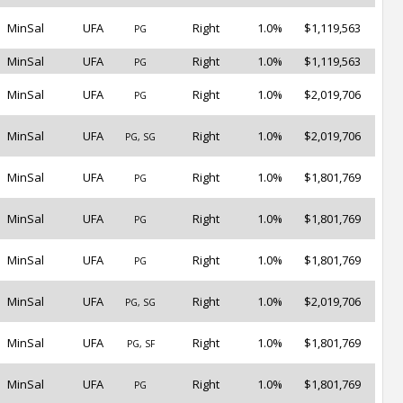
MinSal
UFA
Right
1.0%
$1,119,563
PG
MinSal
UFA
Right
1.0%
$1,119,563
PG
MinSal
UFA
Right
1.0%
$2,019,706
PG
MinSal
UFA
Right
1.0%
$2,019,706
PG, SG
MinSal
UFA
Right
1.0%
$1,801,769
PG
MinSal
UFA
Right
1.0%
$1,801,769
PG
MinSal
UFA
Right
1.0%
$1,801,769
PG
MinSal
UFA
Right
1.0%
$2,019,706
PG, SG
MinSal
UFA
Right
1.0%
$1,801,769
PG, SF
MinSal
UFA
Right
1.0%
$1,801,769
PG