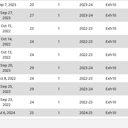
ep 7, 2023
20
1
2023-24
Exh10
Sep 27,
27
1
2023-24
Exh10
2023
Oct 15,
23
1
2022-23
Exh10
2022
Oct 14,
24
1
2022-23
Exh10
2022
Oct 13,
24
1
2022-23
Exh10
2022
Sep 20,
29
1
2023-24
Exh10
2023
ct 8, 2022
24
1
2022-23
Exh10
Sep 25,
29
1
2023-24
Exh10
2023
Sep 23,
24
1
2022-23
Exh10
2022
ul 6, 2024
23
1
2024-25
Exh10