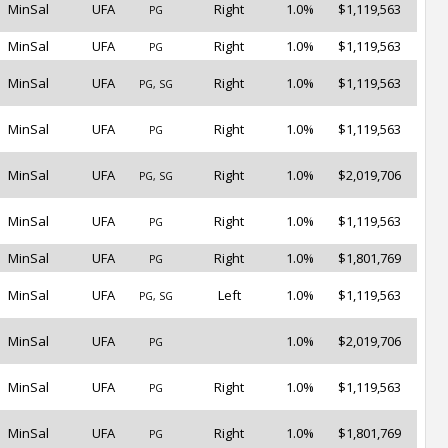
MinSal
UFA
Right
1.0%
$1,119,563
PG
MinSal
UFA
Right
1.0%
$1,119,563
PG
MinSal
UFA
Right
1.0%
$1,119,563
PG, SG
MinSal
UFA
Right
1.0%
$1,119,563
PG
MinSal
UFA
Right
1.0%
$2,019,706
PG, SG
MinSal
UFA
Right
1.0%
$1,119,563
PG
MinSal
UFA
Right
1.0%
$1,801,769
PG
MinSal
UFA
Left
1.0%
$1,119,563
PG, SG
MinSal
UFA
1.0%
$2,019,706
PG
MinSal
UFA
Right
1.0%
$1,119,563
PG
MinSal
UFA
Right
1.0%
$1,801,769
PG