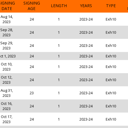
SIGNING
SIGNING
LENGTH
YEARS
TYPE
DATE
AGE
Aug 14,
24
1
2023-24
Exh10
2023
Sep 28,
24
1
2023-24
Exh10
2023
Sep 29,
24
1
2023-24
Exh10
2023
ct 1, 2023
24
1
2023-24
Exh10
Oct 10,
24
1
2023-24
Exh10
2023
Oct 12,
24
1
2023-24
Exh10
2023
Aug 31,
23
1
2023-24
Exh10
2023
Oct 16,
24
1
2023-24
Exh10
2023
Oct 17,
24
1
2023-24
Exh10
2023