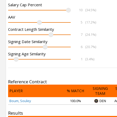
Salary Cap Percent
10
(34.5%)
AAV
5
(17.2%)
Contract Length Similarity
7
(24.1%)
Signing Date Similarity
6
(20.7%)
Signing Age Similarity
1
(3.4%)
Reference Contract
SIGNING
PLAYER
% MATCH
TEAM
Boum, Souley
100.0%
DEN
A
Results