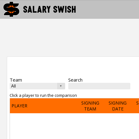
Team
Search
Click a player to run the comparison
SIGNING
SIGNING
S
PLAYER
TEAM
DATE