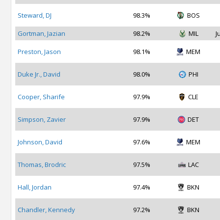
Steward, DJ
98.3%
BOS
Gortman, Jazian
98.2%
MIL
J
Preston, Jason
98.1%
MEM
Duke Jr., David
98.0%
PHI
Cooper, Sharife
97.9%
CLE
Simpson, Zavier
97.9%
DET
Johnson, David
97.6%
MEM
Thomas, Brodric
97.5%
LAC
Hall, Jordan
97.4%
BKN
Chandler, Kennedy
97.2%
BKN