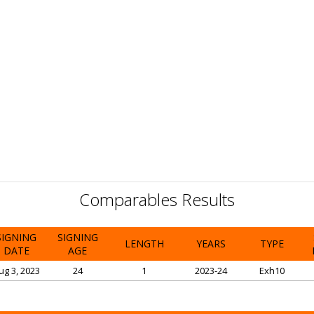
Comparables Results
SIGNING
SIGNING
LENGTH
YEARS
TYPE
DATE
AGE
ug 3, 2023
24
1
2023-24
Exh10