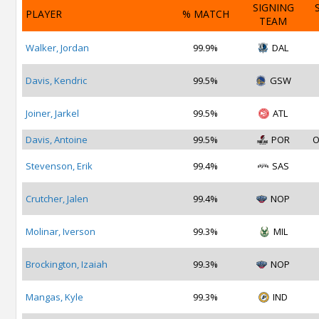
SIGNING
PLAYER
% MATCH
TEAM
Walker, Jordan
99.9%
DAL
Davis, Kendric
99.5%
GSW
Joiner, Jarkel
99.5%
ATL
Davis, Antoine
99.5%
POR
O
Stevenson, Erik
99.4%
SAS
Crutcher, Jalen
99.4%
NOP
Molinar, Iverson
99.3%
MIL
Brockington, Izaiah
99.3%
NOP
Mangas, Kyle
99.3%
IND