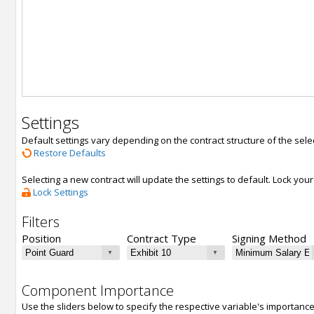
Settings
Default settings vary depending on the contract structure of the sele
Restore Defaults
Selecting a new contract will update the settings to default. Lock yo
Lock Settings
Filters
Position
Contract Type
Signing Method
Component Importance
Use the sliders below to specify the respective variable's importanc