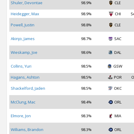
Shuler, Devontae
98.9%
CLE
Heidegger, Max
98.9%
CHI
S
Powell, Justin
98.8%
CLE
Akinjo, James
98.7%
SAC
Wieskamp, Joe
98.6%
DAL
Collins, Yuri
98.5%
GSW
Hagans, Ashton
98.5%
POR
O
Shackelford, Jaden
98.5%
OKC
McClung, Mac
98.4%
ORL
Elmore, Jon
98.3%
MIA
Williams, Brandon
98.3%
ORL