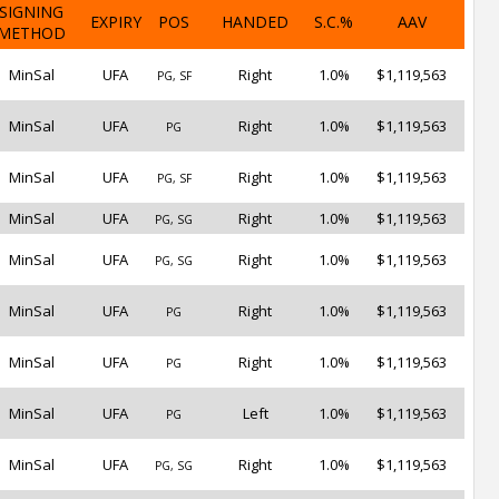
SIGNING
EXPIRY
POS
HANDED
S.C.%
AAV
METHOD
MinSal
UFA
Right
1.0%
$1,119,563
PG, SF
MinSal
UFA
Right
1.0%
$1,119,563
PG
MinSal
UFA
Right
1.0%
$1,119,563
PG, SF
MinSal
UFA
Right
1.0%
$1,119,563
PG, SG
MinSal
UFA
Right
1.0%
$1,119,563
PG, SG
MinSal
UFA
Right
1.0%
$1,119,563
PG
MinSal
UFA
Right
1.0%
$1,119,563
PG
MinSal
UFA
Left
1.0%
$1,119,563
PG
MinSal
UFA
Right
1.0%
$1,119,563
PG, SG