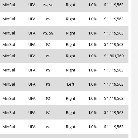
MinSal
UFA
Right
1.0%
$1,119,563
PG, SG
MinSal
UFA
Right
1.0%
$1,119,563
PG
MinSal
UFA
Right
1.0%
$1,119,563
PG, SG
MinSal
UFA
Right
1.0%
$1,119,563
PG
MinSal
UFA
Right
1.0%
$1,801,769
PG
MinSal
UFA
Right
1.0%
$1,119,563
PG
MinSal
UFA
Left
1.0%
$1,119,563
PG
MinSal
UFA
Right
1.0%
$1,119,563
PG
MinSal
UFA
Right
1.0%
$1,119,563
PG
MinSal
UFA
Right
1.0%
$1,119,563
PG