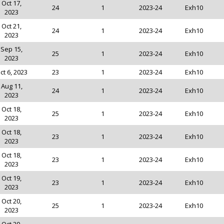
Oct 17,
24
1
2023-24
Exh10
2023
Oct 21,
24
1
2023-24
Exh10
2023
Sep 15,
25
1
2023-24
Exh10
2023
ct 6, 2023
23
1
2023-24
Exh10
Aug 11,
24
1
2023-24
Exh10
2023
Oct 18,
25
1
2023-24
Exh10
2023
Oct 18,
23
1
2023-24
Exh10
2023
Oct 18,
23
1
2023-24
Exh10
2023
Oct 19,
23
1
2023-24
Exh10
2023
Oct 20,
25
1
2023-24
Exh10
2023