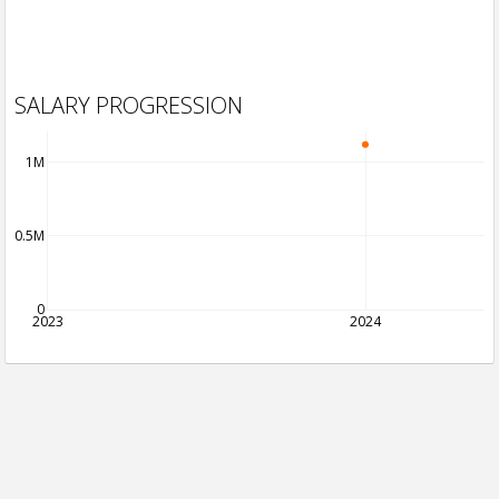
SALARY PROGRESSION
1M
0.5M
0
2023
2024