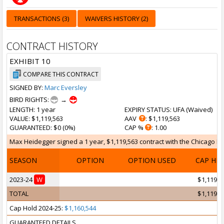
TRANSACTIONS (3)
WAIVERS HISTORY (2)
CONTRACT HISTORY
EXHIBIT 10
COMPARE THIS CONTRACT
SIGNED BY:
Marc Eversley
BIRD RIGHTS:
→
LENGTH
: 1 year
EXPIRY STATUS
: UFA (
Waived
)
VALUE
: $1,119,563
AAV
: $1,119,563
GUARANTEED
: $0 (0%)
CAP %
: 1.00
Max Heidegger signed a 1 year, $1,119,563 contract with the Chicago Bull
SEASON
OPTION
OPTION USED
CAP HI
2023-24
W
$1,119,5
TOTAL
$1,119,5
Cap Hold 2024-25:
$1,160,544
GUARANTEED DETAILS