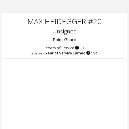
MAX HEIDEGGER #20
Unsigned
Point Guard
Years of Service
: 0
2026-27 Year of Service Earned
: No