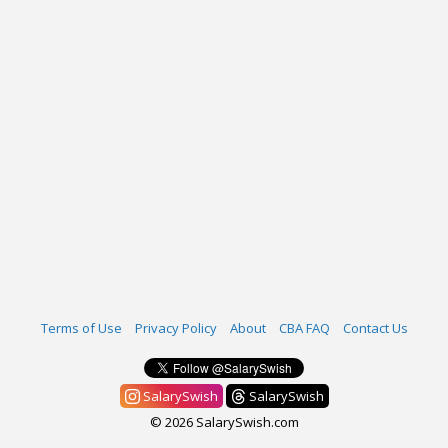
Terms of Use
Privacy Policy
About
CBA FAQ
Contact Us
SalarySwish
SalarySwish
© 2026 SalarySwish.com