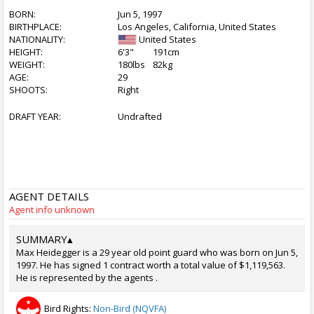
BORN:
Jun 5, 1997
BIRTHPLACE:
Los Angeles, California, United States
NATIONALITY:
United States
HEIGHT:
6'3"
191cm
WEIGHT:
180lbs
82kg
AGE:
29
SHOOTS:
Right
DRAFT YEAR:
Undrafted
AGENT DETAILS
Agent info unknown
SUMMARY
▴
Max Heidegger is a 29 year old point guard who was born on Jun 5,
1997. He has signed 1 contract worth a total value of $1,119,563.
He is represented by the agents .
Bird Rights:
Non-Bird (NQVFA)