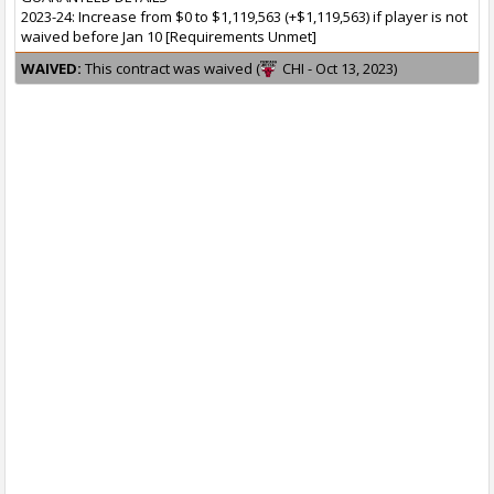
2023-24: Increase from $0 to $1,119,563 (+$1,119,563) if player is not
waived before Jan 10 [Requirements Unmet]
WAIVED:
This contract was waived (
CHI - Oct 13, 2023)