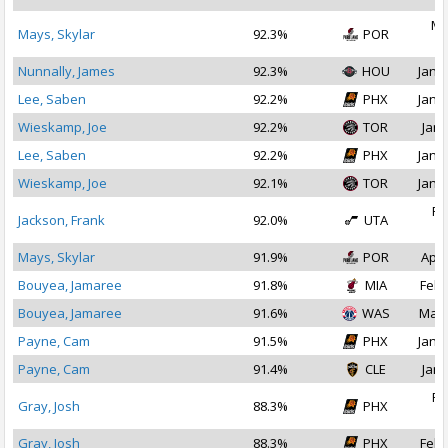
Ma
Mays, Skylar
92.3%
POR
2
Nunnally, James
92.3%
HOU
Jan 1
Lee, Saben
92.2%
PHX
Jan 1
Wieskamp, Joe
92.2%
TOR
Jan 
Lee, Saben
92.2%
PHX
Jan 2
Wieskamp, Joe
92.1%
TOR
Jan 1
Fe
Jackson, Frank
92.0%
UTA
2
Mays, Skylar
91.9%
POR
Apr 
Bouyea, Jamaree
91.8%
MIA
Feb 
Bouyea, Jamaree
91.6%
WAS
Mar 
Payne, Cam
91.5%
PHX
Jan 1
Payne, Cam
91.4%
CLE
Jan 
Fe
Gray, Josh
88.3%
PHX
2
Gray, Josh
88.3%
PHX
Feb 