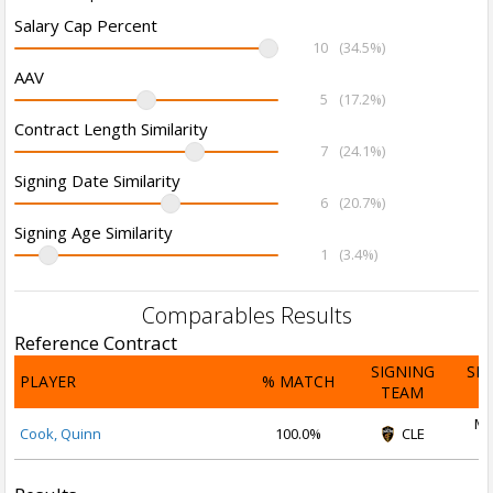
Salary Cap Percent
10
(34.5%)
AAV
5
(17.2%)
Contract Length Similarity
7
(24.1%)
Signing Date Similarity
6
(20.7%)
Signing Age Similarity
1
(3.4%)
Comparables Results
Reference Contract
SIGNING
SI
PLAYER
% MATCH
TEAM
D
Ma
Cook, Quinn
100.0%
CLE
2