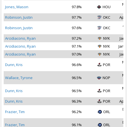
Ma
Jones, Mason
97.8%
HOU
2
Robinson, Justin
97.7%
OKC
Apr 
Ap
Robinson, Justin
97.6%
OKC
2
Arcidiacono, Ryan
97.2%
NYK
Jan 
Arcidiacono, Ryan
97.1%
NYK
Jan 1
Arcidiacono, Ryan
97.0%
NYK
Jan 
Ma
Dunn, Kris
96.6%
POR
2
Ma
Wallace, Tyrone
96.5%
NOP
2
Ma
Dunn, Kris
96.5%
POR
2
Dunn, Kris
96.3%
POR
Apr 
De
Frazier, Tim
96.2%
ORL
2
De
Frazier, Tim
96.1%
ORL