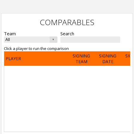
COMPARABLES
Team
Search
Click a player to run the comparison
SIGNING
SIGNING
SIG
PLAYER
TEAM
DATE
A