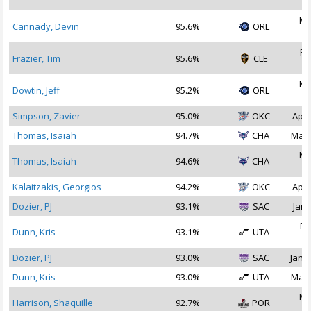
2
Ma
Cannady, Devin
95.6%
ORL
2
Fe
Frazier, Tim
95.6%
CLE
2
Ma
Dowtin, Jeff
95.2%
ORL
2
Simpson, Zavier
95.0%
OKC
Apr 
Thomas, Isaiah
94.7%
CHA
Mar 
Ma
Thomas, Isaiah
94.6%
CHA
2
Kalaitzakis, Georgios
94.2%
OKC
Apr 
Dozier, PJ
93.1%
SAC
Jan 
Fe
Dunn, Kris
93.1%
UTA
2
Dozier, PJ
93.0%
SAC
Jan 1
Dunn, Kris
93.0%
UTA
Mar 
Ma
Harrison, Shaquille
92.7%
POR
2