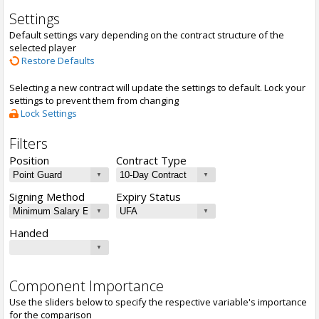
Settings
Default settings vary depending on the contract structure of the
selected player
Restore Defaults
Selecting a new contract will update the settings to default. Lock your
settings to prevent them from changing
Lock Settings
Filters
Position
Contract Type
Signing Method
Expiry Status
Handed
Component Importance
Use the sliders below to specify the respective variable's importance
for the comparison