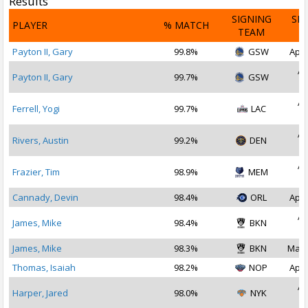
Results
SIGNING
SI
PLAYER
% MATCH
TEAM
D
Payton II, Gary
99.8%
GSW
Apr 
Ap
Payton II, Gary
99.7%
GSW
2
Ap
Ferrell, Yogi
99.7%
LAC
2
Ap
Rivers, Austin
99.2%
DEN
2
Ap
Frazier, Tim
98.9%
MEM
2
Cannady, Devin
98.4%
ORL
Apr 
Ap
James, Mike
98.4%
BKN
2
James, Mike
98.3%
BKN
May 
Thomas, Isaiah
98.2%
NOP
Apr 
Ap
Harper, Jared
98.0%
NYK
2