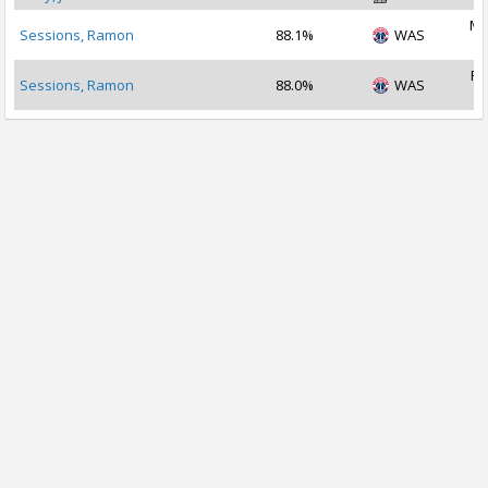
Ma
Sessions, Ramon
88.1%
WAS
2
Fe
Sessions, Ramon
88.0%
WAS
2